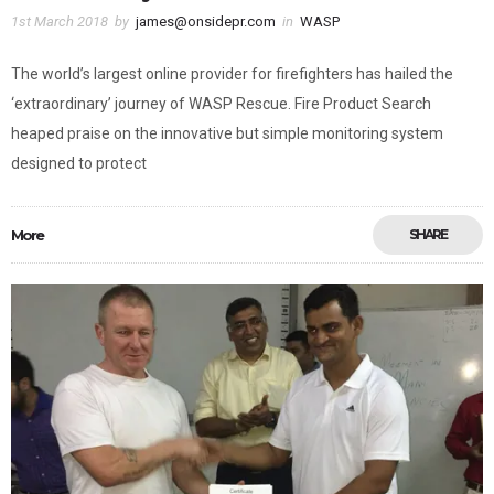
1st March 2018
by
james@onsidepr.com
in
WASP
The world’s largest online provider for firefighters has hailed the
‘extraordinary’ journey of WASP Rescue. Fire Product Search
heaped praise on the innovative but simple monitoring system
designed to protect
More
SHARE