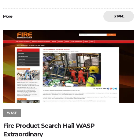
More
SHARE
WASP
Fire Product Search Hail WASP
Extraordinary