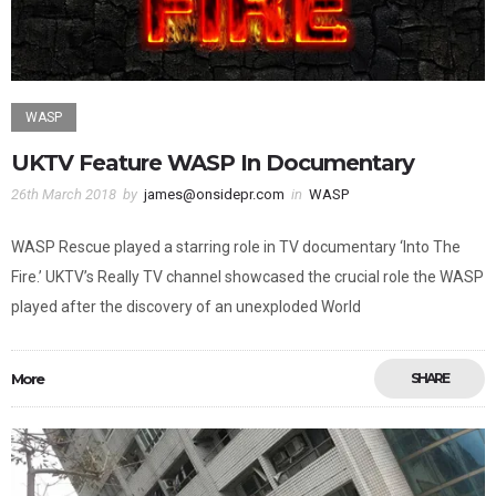
WASP
UKTV Feature WASP In Documentary
26th March 2018
by
james@onsidepr.com
in
WASP
WASP Rescue played a starring role in TV documentary ‘Into The
Fire.’ UKTV’s Really TV channel showcased the crucial role the WASP
played after the discovery of an unexploded World
More
SHARE