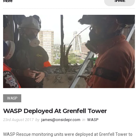
More
SHARE
WASP
WASP Deployed At Grenfell Tower
23rd August 2017
by
james@onsidepr.com
in
WASP
WASP Rescue monitoring units were deployed at Grenfell Tower to