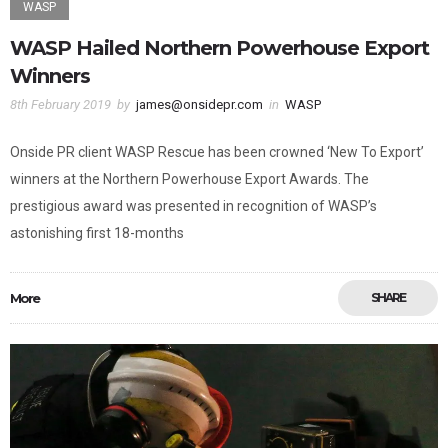
WASP
WASP Hailed Northern Powerhouse Export
Winners
8th February 2019
by
james@onsidepr.com
in
WASP
Onside PR client WASP Rescue has been crowned ‘New To Export’
winners at the Northern Powerhouse Export Awards. The
prestigious award was presented in recognition of WASP’s
astonishing first 18-months
More
SHARE