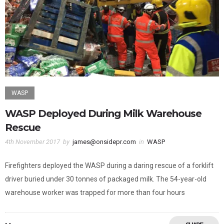
WASP
WASP Deployed During Milk Warehouse
Rescue
4th November 2017
by
james@onsidepr.com
in
WASP
Firefighters deployed the WASP during a daring rescue of a forklift
driver buried under 30 tonnes of packaged milk. The 54-year-old
warehouse worker was trapped for more than four hours