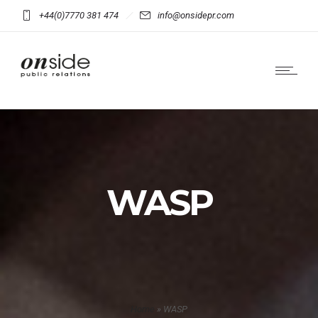
+44(0)7770 381 474
info@onsidepr.com
WASP
Home
»
WASP