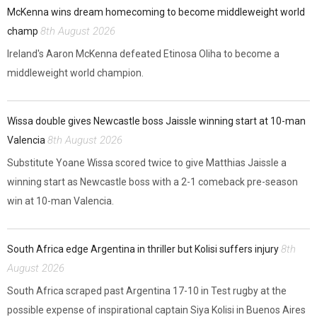
McKenna wins dream homecoming to become middleweight world
8th August 2026
champ
Ireland's Aaron McKenna defeated Etinosa Oliha to become a
middleweight world champion.
Wissa double gives Newcastle boss Jaissle winning start at 10-man
8th August 2026
Valencia
Substitute Yoane Wissa scored twice to give Matthias Jaissle a
winning start as Newcastle boss with a 2-1 comeback pre-season
win at 10-man Valencia.
8th
South Africa edge Argentina in thriller but Kolisi suffers injury
August 2026
South Africa scraped past Argentina 17-10 in Test rugby at the
possible expense of inspirational captain Siya Kolisi in Buenos Aires