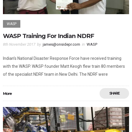
WASP
WASP Training For Indian NDRF
8th November 2017
by
james@onsidepr.com
in
WASP
Indian’s National Disaster Response Force have received training
with the WASP. WASP founder Matt Keogh flew train 80 members
of the specialist NDRF team in New Delhi. The NDRF were
More
SHARE