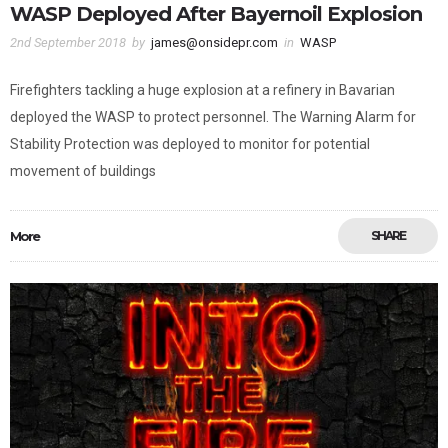
WASP Deployed After Bayernoil Explosion
2nd September 2018
by
james@onsidepr.com
in
WASP
Firefighters tackling a huge explosion at a refinery in Bavarian
deployed the WASP to protect personnel. The Warning Alarm for
Stability Protection was deployed to monitor for potential
movement of buildings
More
SHARE