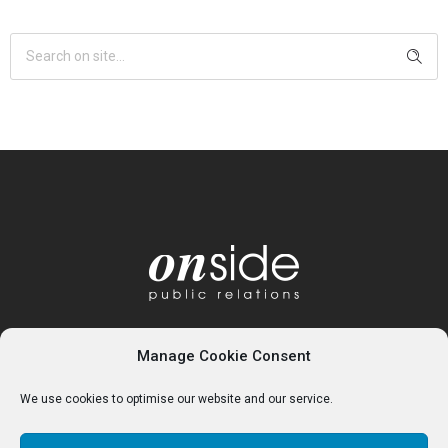
Manage Cookie Consent
We use cookies to optimise our website and our service.