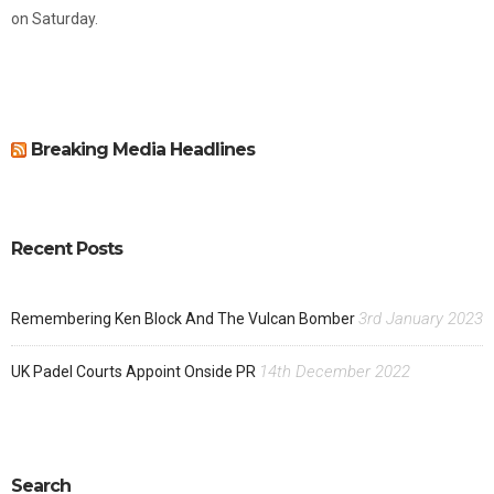
on Saturday.
Breaking Media Headlines
Recent Posts
3rd January 2023
Remembering Ken Block And The Vulcan Bomber
14th December 2022
UK Padel Courts Appoint Onside PR
Search