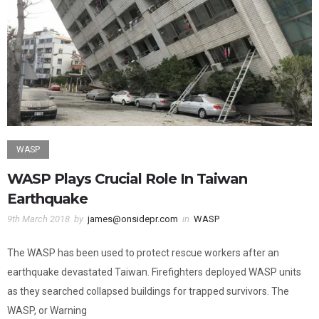
WASP
WASP Plays Crucial Role In Taiwan
Earthquake
9th March 2018
by
james@onsidepr.com
in
WASP
The WASP has been used to protect rescue workers after an
earthquake devastated Taiwan. Firefighters deployed WASP units
as they searched collapsed buildings for trapped survivors. The
WASP, or Warning