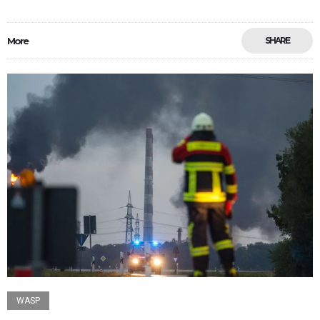
More
SHARE
WASP