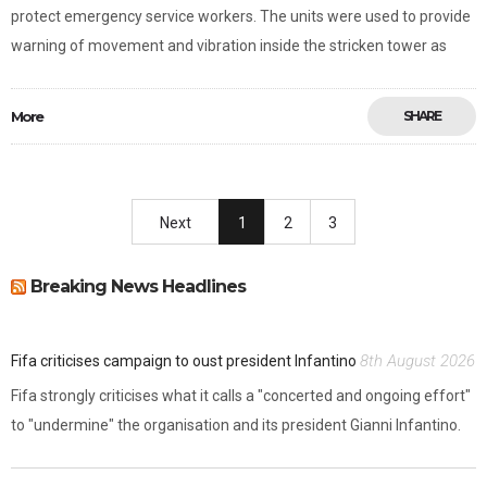
protect emergency service workers. The units were used to provide
warning of movement and vibration inside the stricken tower as
More
SHARE
Next
1
2
3
Breaking News Headlines
8th August 2026
Fifa criticises campaign to oust president Infantino
Fifa strongly criticises what it calls a "concerted and ongoing effort"
to "undermine" the organisation and its president Gianni Infantino.