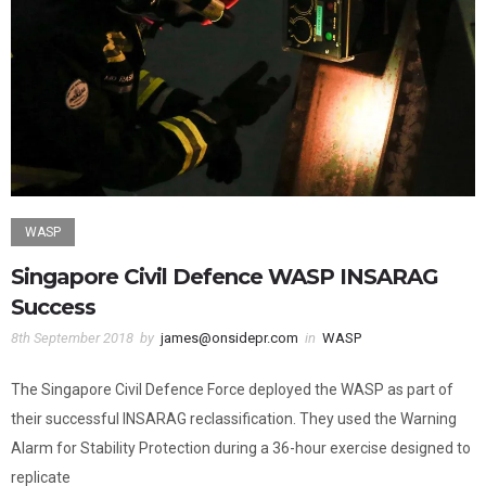
WASP
Singapore Civil Defence WASP INSARAG
Success
8th September 2018
by
james@onsidepr.com
in
WASP
The Singapore Civil Defence Force deployed the WASP as part of
their successful INSARAG reclassification. They used the Warning
Alarm for Stability Protection during a 36-hour exercise designed to
replicate