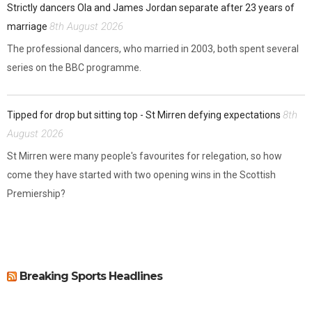
Strictly dancers Ola and James Jordan separate after 23 years of
8th August 2026
marriage
The professional dancers, who married in 2003, both spent several
series on the BBC programme.
8th
Tipped for drop but sitting top - St Mirren defying expectations
August 2026
St Mirren were many people's favourites for relegation, so how
come they have started with two opening wins in the Scottish
Premiership?
Breaking Sports Headlines