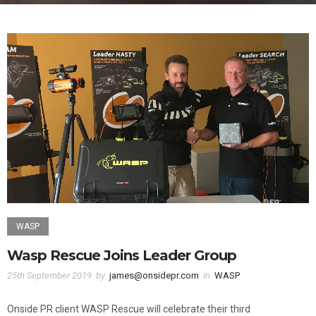
WASP
Wasp Rescue Joins Leader Group
25th September 2019
by
james@onsidepr.com
in
WASP
Onside PR client WASP Rescue will celebrate their third