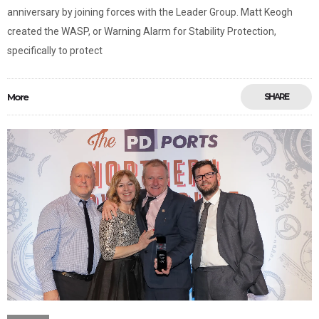
anniversary by joining forces with the Leader Group. Matt Keogh
created the WASP, or Warning Alarm for Stability Protection,
specifically to protect
More
SHARE