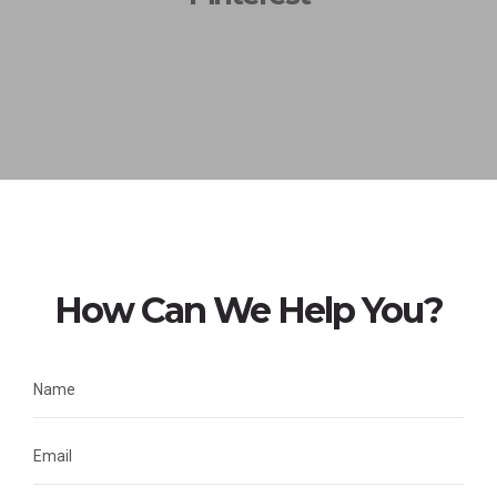
How Can We Help You?