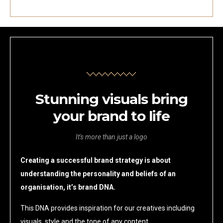
Stunning visuals bring
your brand to life
It's more than just a logo
Creating a successful brand strategy is about
understanding the personality and beliefs of an
organisation, it’s brand DNA.
This DNA provides inspiration for our creatives including
visuals, style and the tone of any content.