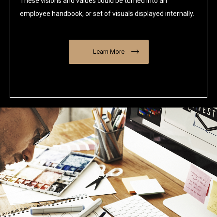
These visions and values could be turned into an
employee handbook, or set of visuals displayed internally.
Learn More