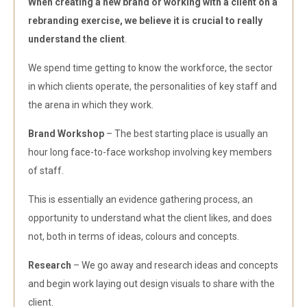
When creating a new brand or working with a client on a
rebranding exercise, we believe it is crucial to really
understand the client
.
We spend time getting to know the workforce, the sector
in which clients operate, the personalities of key staff and
the arena in which they work.
Brand Workshop
– The best starting place is usually an
hour long face-to-face workshop involving key members
of staff.
This is essentially an evidence gathering process, an
opportunity to understand what the client likes, and does
not, both in terms of ideas, colours and concepts.
Research
– We go away and research ideas and concepts
and begin work laying out design visuals to share with the
client.