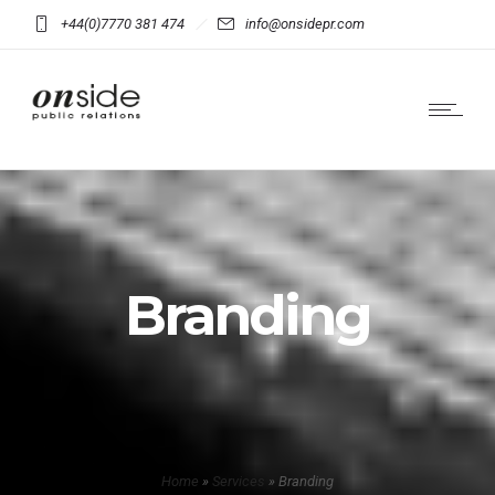
+44(0)7770 381 474
info@onsidepr.com
Branding
Home
»
Services
»
Branding