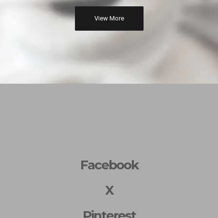
View More
Facebook
X
Pinterest