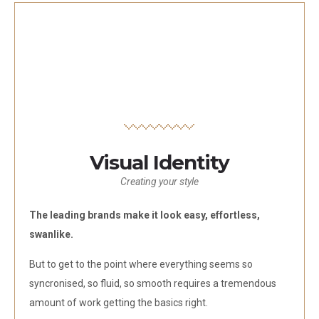
Visual Identity
Creating your style
The leading brands make it look easy, effortless,
swanlike.
But to get to the point where everything seems so
syncronised, so fluid, so smooth requires a tremendous
amount of work getting the basics right.