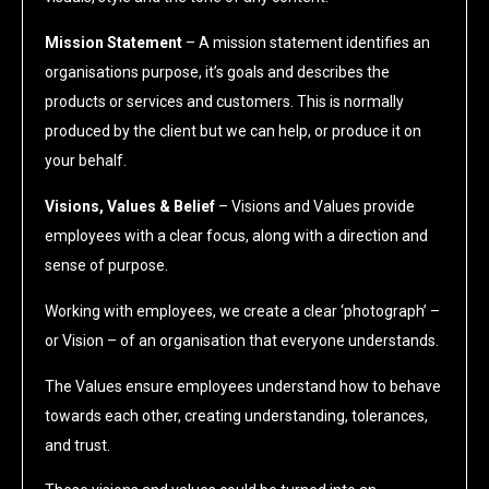
Mission Statement
– A mission statement identifies an
organisations purpose, it’s goals and describes the
products or services and customers. This is normally
produced by the client but we can help, or produce it on
your behalf.
Visions, Values & Belief
– Visions and Values provide
employees with a clear focus, along with a direction and
sense of purpose.
Working with employees, we create a clear ‘photograph’ –
or Vision – of an organisation that everyone understands.
The Values ensure employees understand how to behave
towards each other, creating understanding, tolerances,
and trust.