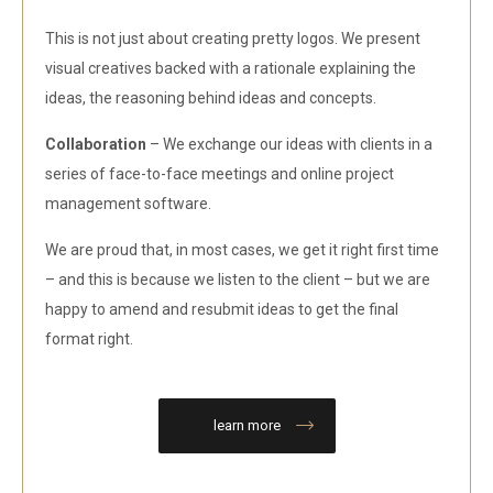
This is not just about creating pretty logos. We present
visual creatives backed with a rationale explaining the
ideas, the reasoning behind ideas and concepts.
Collaboration
– We exchange our ideas with clients in a
series of face-to-face meetings and online project
management software.
We are proud that, in most cases, we get it right first time
– and this is because we listen to the client – but we are
happy to amend and resubmit ideas to get the final
format right.
learn more