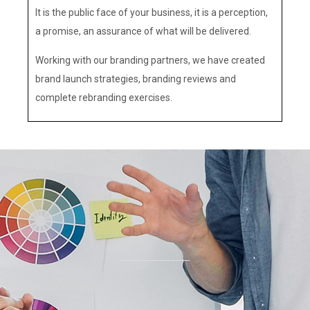
It is the public face of your business, it is a perception,
a promise, an assurance of what will be delivered.
Working with our branding partners, we have created
brand launch strategies, branding reviews and
complete rebranding exercises.