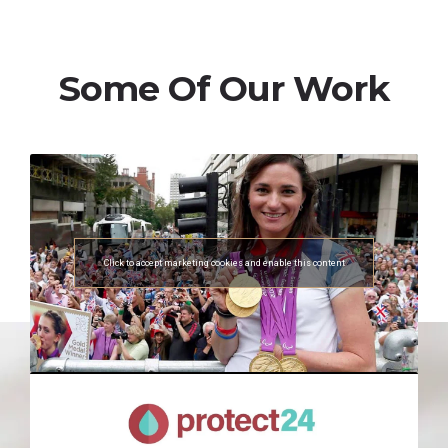
Some Of Our Work
Click to accept marketing cookies and enable this content