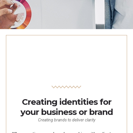
Creating identities for
your business or brand
Creating brands to deliver clarity