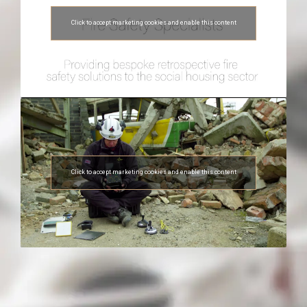
Click to accept marketing cookies and enable this content
Click to accept marketing cookies and enable this content