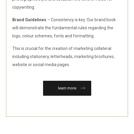
copywriting.
Brand Guidelines
– Consistency is key. Our brand book
will demonstrate the fundamental rules regarding the
logo, colour schemes, fonts and formatting.
This is crucial for the creation of marketing collateral
including stationery, letterheads, marketing brochures,
website or social media pages.
learn more