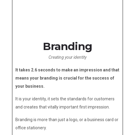
Branding
Creating your identity
It takes 2.6 seconds to make an impression and that
means your branding is crucial for the success of
your business.
It is your identity, it sets the standards for customers
and creates that vitally important first impression.
Branding is more than just a logo, or a business card or
office stationery.