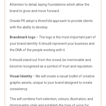
Attention to detail, laying foundations which allow the
brand to grow and move forward.
Onside PR adopt a threefold approach to provide clients
with the ability to develop.
Brandmark logo
– The logo is the most important part of
your brand identity. It should represent your business and
the DNA of the people working with it.
It should stand out from the crowd, be memorable and
become recognised as a symbol of trust and reputation.
Visual Identity
– We will create a visual toolkit of creative
graphic assets, unique to your brand designed to create
consistency.
This will combine font selection, colours, illustration, and
photographic style and establish the tone of voice for