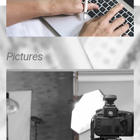
Pictures