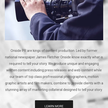
Onside PR are kings of content production. Led by former
national newspaper
James
Fletcher
Onside know exactly what is
required to tell your story. We produce unique and engaging
written content including press releases and web content while
our team of top class profressional photographers, motion
graphic artists and film makers, combine to provide clients with a
stunning array of marketing collateral designed to tell your story.
LEARN MORE