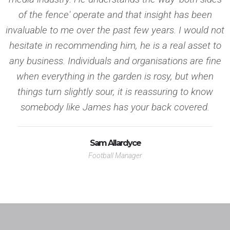
as a national newspaper journalist means we know exactly what
of the fence' operate and that insight has been
journalists require.
invaluable to me over the past few years. I would not
Press Release
hesitate in recommending him, he is a real asset to
any business. Individuals and organisations are fine
Punchy, crisp, clean copy press releases personalised for
when everything in the garden is rosy, but when
individual media outlets and produced by journalists.
things turn slightly sour, it is reassuring to know
Copywriting
somebody like James has your back covered.
As former national newspaper journalists, we create copy that is
Sam Allardyce
unique and relevant and demands media attention.
Marketing Review
Football Manager
Onside PR will provide a full review of your existing marketing
position including an in-depth analysis of marketing collateral
and strategy.