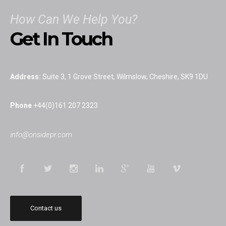
We provide a full range of editorial services, from news and
sports desk cover, freelance support, ghostwriting columns and
How Can We Help You?
writing books.
Get In Touch
Editorial
Address:
Suite 3, 1 Grove Street, Wilmslow, Cheshire, SK9 1DU
Press Office
Phone
+44(0)161 207 2323
Onside PR will manage interactions with the media by providing
info@onsidepr.com
press office provisions on an ad hoc basis or to fulfill ongoing
media relations.
Event Management
Ensure your event runs smoothly and attracts media attention
Contact us
by utilising our skills and experience.