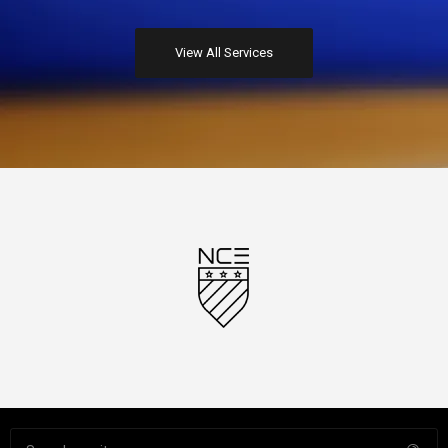
Top class photographers create stunning images which stand
View All Services
out from the crowd.
Motion Graphics
Stunning motion graphics and visual effects to add sparkle to
your brand, product or service.
Video Production
Stunning video content to showcase your brand, product or
service filmed on location and edited at our Media City studio.
Representation
We can represent your brand or business in dealings with the
media or third-party associates to ensure key message delivery.
Profile Building