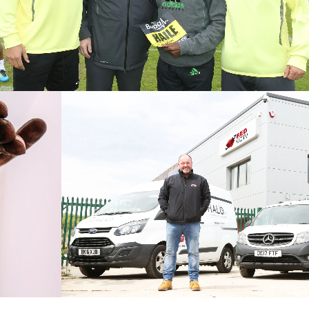
Press Office
Onside PR will manage interactions with the media by providing
press office provisions on an ad hoc basis or to fulfill ongoing
media relations.