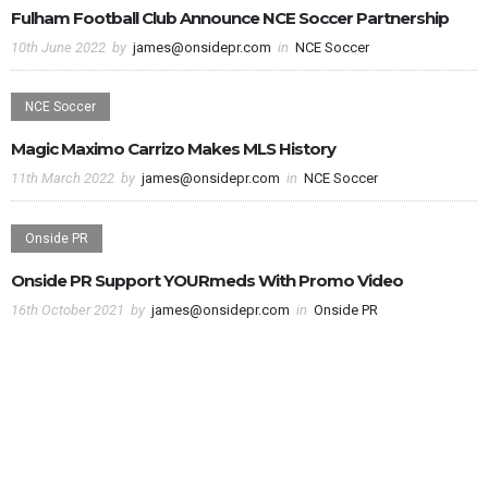
Fulham Football Club Announce NCE Soccer Partnership
10th June 2022
by
james@onsidepr.com
in
NCE Soccer
NCE Soccer
Magic Maximo Carrizo Makes MLS History
11th March 2022
by
james@onsidepr.com
in
NCE Soccer
Onside PR
Onside PR Support YOURmeds With Promo Video
16th October 2021
by
james@onsidepr.com
in
Onside PR