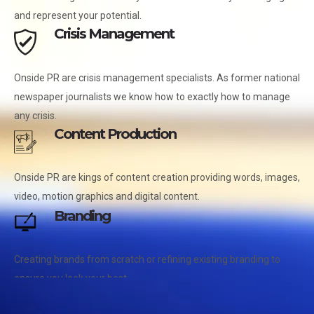
and represent your potential.
Crisis Management
Onside PR are crisis management specialists. As former national
newspaper journalists we know how to exactly how to manage
any crisis.
Content Production
Onside PR are kings of content creation providing words, images,
video, motion graphics and digital content.
Branding
Creating brands from scratch or refining existing branding to
ensure you look your best.
Photography