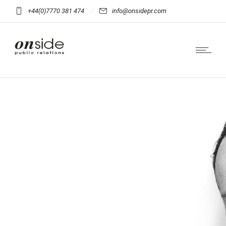
+44(0)7770 381 474
info@onsidepr.com