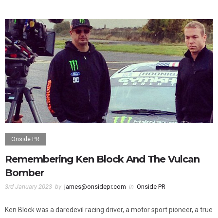
0
0
Onside PR
Remembering Ken Block And The Vulcan
Bomber
3rd January 2023
by
james@onsidepr.com
in
Onside PR
Ken Block was a daredevil racing driver, a motor sport pioneer, a true