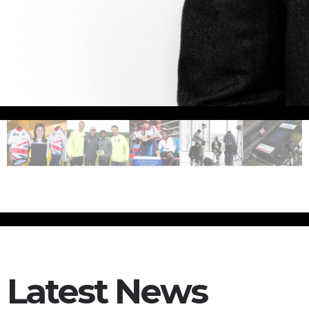
Latest News