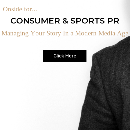
O
n
s
i
d
e
f
o
r
.
.
.
C
O
N
S
U
M
E
R
&
S
P
O
R
T
S
P
R
M
a
n
a
g
i
n
g
Y
o
u
r
S
t
o
r
y
I
n
a
M
o
d
e
r
n
M
e
d
i
a
A
g
e
Click Here