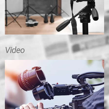
Video