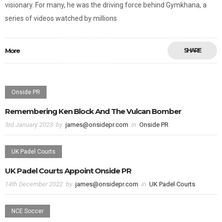
visionary. For many, he was the driving force behind Gymkhana, a
series of videos watched by millions
More
SHARE
Onside PR
Remembering Ken Block And The Vulcan Bomber
3rd January 2023
by
james@onsidepr.com
in
Onside PR
UK Padel Courts
UK Padel Courts Appoint Onside PR
14th December 2022
by
james@onsidepr.com
in
UK Padel Courts
NCE Soccer