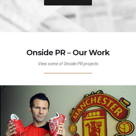
Onside PR – Our Work
View some of Onside PR projects