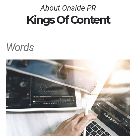
About Onside PR
Kings Of Content
Words