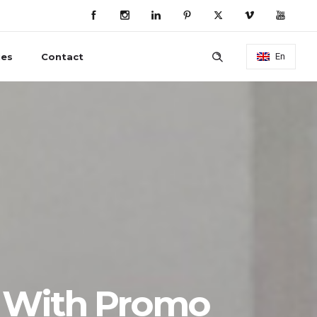
ies
Contact
En
 With Promo