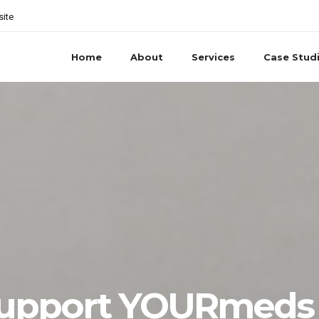
site
Home
About
Services
Case Stud
Support YOURmeds