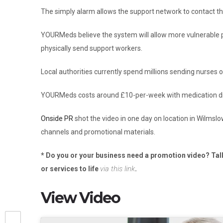
The simply alarm allows the support network to contact t
YOURMeds believe the system will allow more vulnerable p
physically send support workers.
Local authorities currently spend millions sending nurses 
YOURMeds costs around £10-per-week with medication disp
Onside PR
shot the video in one day on location in Wilmsl
channels and promotional materials.
* Do you or your business need a promotion video? Tal
via this link
or services to life
.
View Video