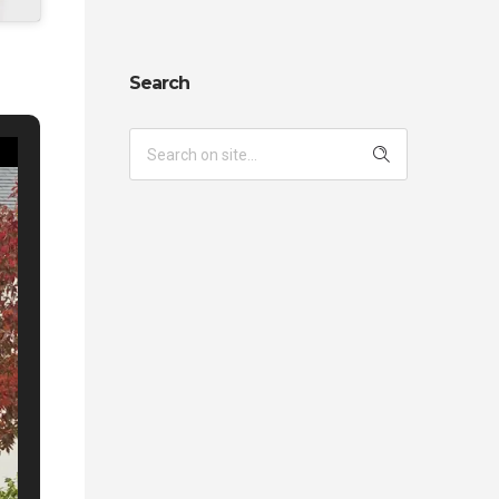
Search