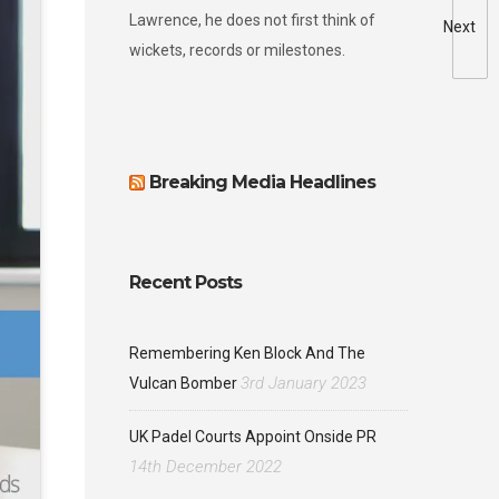
Lawrence, he does not first think of
Next
wickets, records or milestones.
Breaking Media Headlines
Recent Posts
Remembering Ken Block And The
3rd January 2023
Vulcan Bomber
UK Padel Courts Appoint Onside PR
14th December 2022