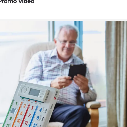
Promo Video