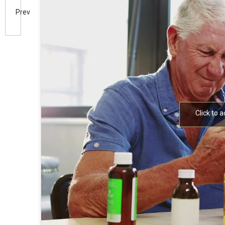
Prev
Click to 