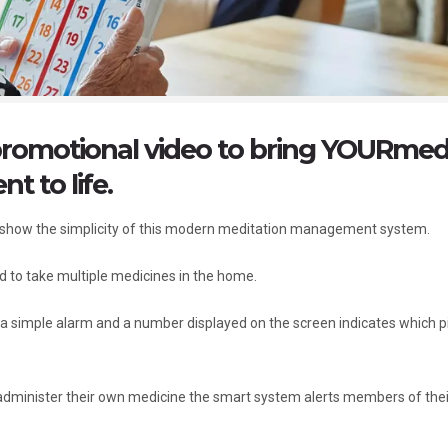
promotional video to bring YOURme
 to life.
o show the simplicity of this modern meditation management system.
 to take multiple medicines in the home.
h a simple alarm and a number displayed on the screen indicates which pil
d administer their own medicine the smart system alerts members of thei