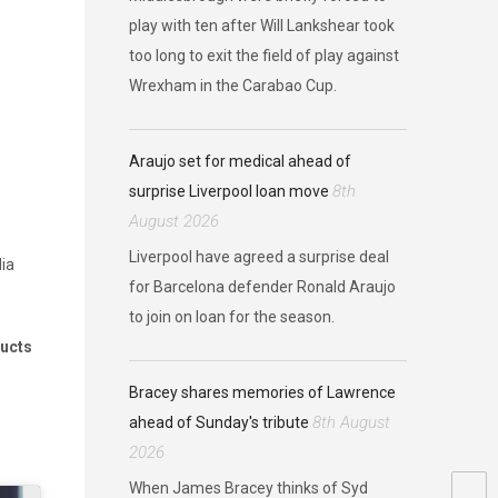
play with ten after Will Lankshear took
too long to exit the field of play against
Wrexham in the Carabao Cup.
Araujo set for medical ahead of
8th
surprise Liverpool loan move
August 2026
Liverpool have agreed a surprise deal
dia
for Barcelona defender Ronald Araujo
to join on loan for the season.
ducts
Bracey shares memories of Lawrence
8th August
ahead of Sunday's tribute
2026
When James Bracey thinks of Syd