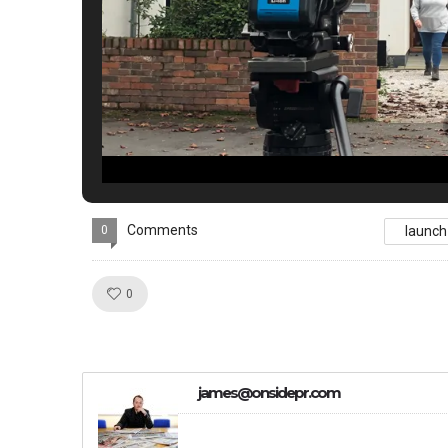
Comments
0
launch
Like!
0
james@onsidepr.com