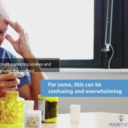
accept marketing cookies and
enable this content