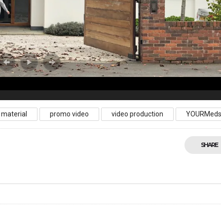
 material
promo video
video production
YOURMed
SHARE