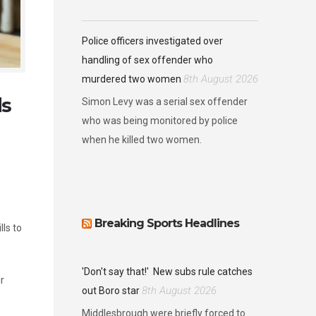
Police officers investigated over
handling of sex offender who
8th August 2026
murdered two women
ds
Simon Levy was a serial sex offender
who was being monitored by police
when he killed two women.
Breaking Sports Headlines
ls to
'Don't say that!'
New subs rule catches
r
8th August 2026
out Boro star
Middlesbrough were briefly forced to