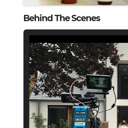
Behind The Scenes