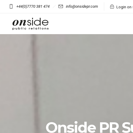
+44(0)7770 381 474
info@onsidepr.com
Login on 
Onside PR 