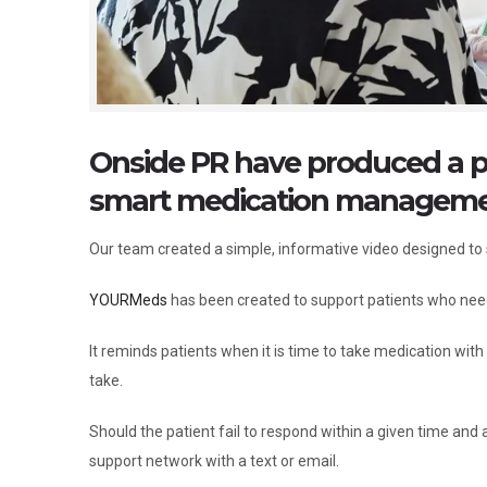
Onside PR have produced a 
smart medication management
Our team created a simple, informative video designed t
YOURMeds
has been created to support patients who need
It reminds patients when it is time to take medication wit
take.
Should the patient fail to respond within a given time an
support network with a text or email.