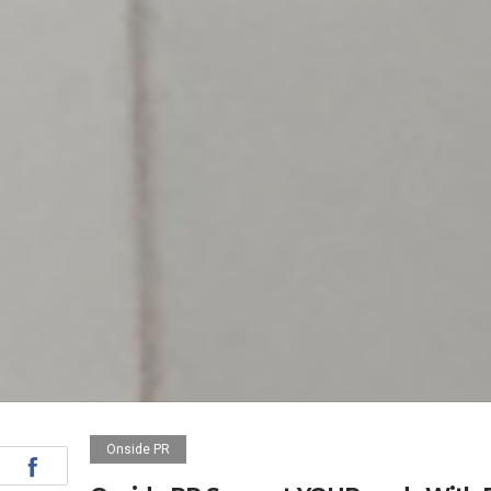
Onside PR