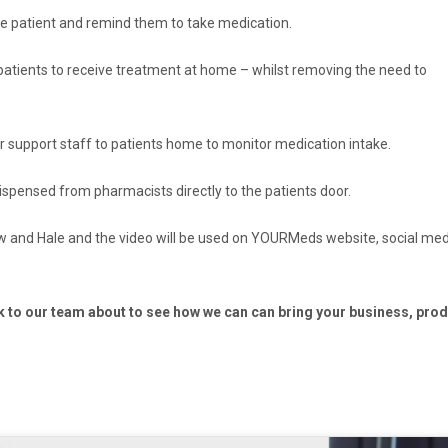
he patient and remind them to take medication.
atients to receive treatment at home – whilst removing the need to
or support staff to patients home to monitor medication intake.
ensed from pharmacists directly to the patients door.
ow and Hale and the video will be used on YOURMeds website, social me
k to our team about to see how we can can bring your business, pro