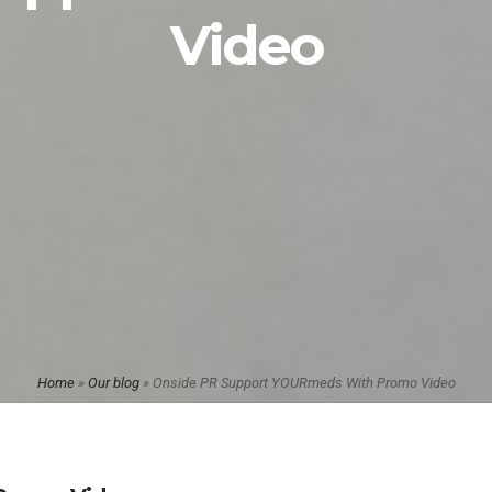
Video
Home
»
Our blog
»
Onside PR Support YOURmeds With Promo Video