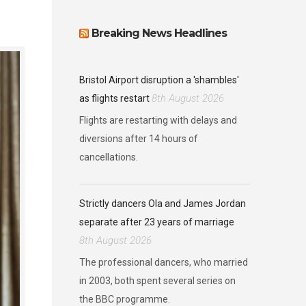
Breaking News Headlines
Bristol Airport disruption a 'shambles'
8th August 2026
as flights restart
Flights are restarting with delays and
diversions after 14 hours of
cancellations.
Strictly dancers Ola and James Jordan
separate after 23 years of marriage
8th August 2026
The professional dancers, who married
in 2003, both spent several series on
the BBC programme.