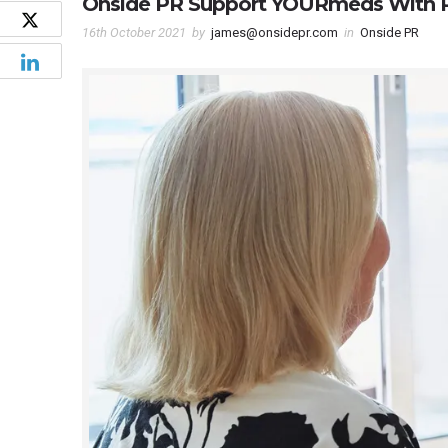
Onside PR Support YOURmeds With 
16th October 2021
by
james@onsidepr.com
in
Onside PR