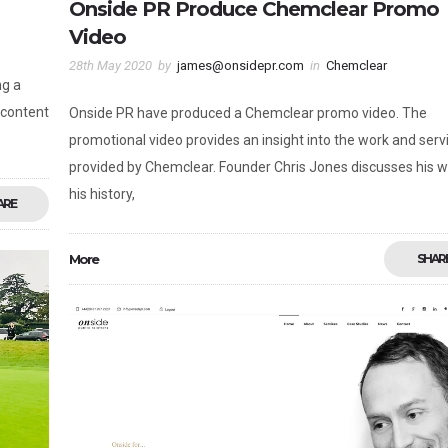
Onside PR Produce Chemclear Promo
Video
e
28th May 2020
by
james@onsidepr.com
in
Chemclear
ng a
 content
Onside PR have produced a Chemclear promo video. The
promotional video provides an insight into the work and serv
provided by Chemclear. Founder Chris Jones discusses his w
his history,
ARE
More
SHAR