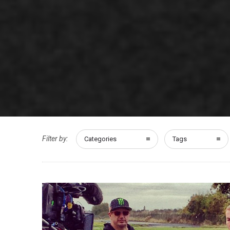
Filter by:
Categories
Tags