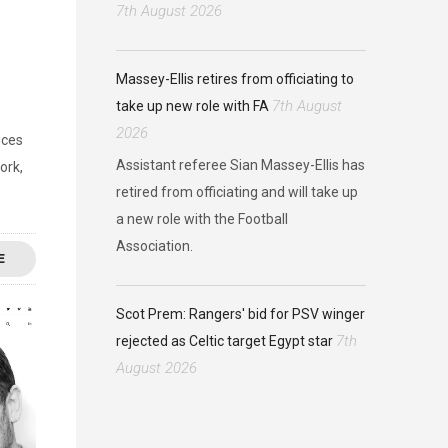
7th August 2026
Massey-Ellis retires from officiating to
7th August
take up new role with FA
2026
ices
Assistant referee Sian Massey-Ellis has
ork,
retired from officiating and will take up
a new role with the Football
Association.
E
Scot Prem: Rangers' bid for PSV winger
7th
rejected as Celtic target Egypt star
August 2026