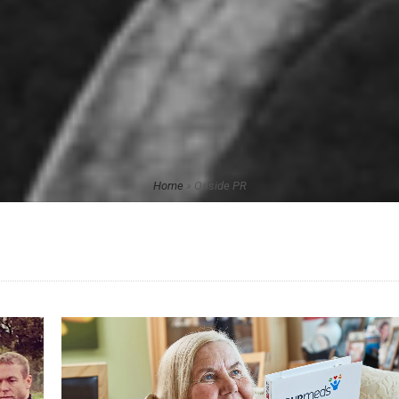
Home
»
Onside PR