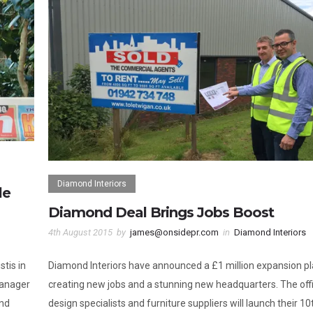
Diamond Interiors
le
Diamond Deal Brings Jobs Boost
4th August 2015
by
james@onsidepr.com
in
Diamond Interiors
tis in
Diamond Interiors have announced a £1 million expansion p
manager
creating new jobs and a stunning new headquarters. The off
end
design specialists and furniture suppliers will launch their 10