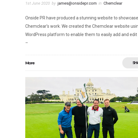
1st June 2020
by
james@onsidepr.com
in
Chemclear
Onside PR have produced a stunning website to showcas
Chemclear’s work. We created the Chemclear website usi
WordPress platform to enable them to easily add and edit
–
More
SH