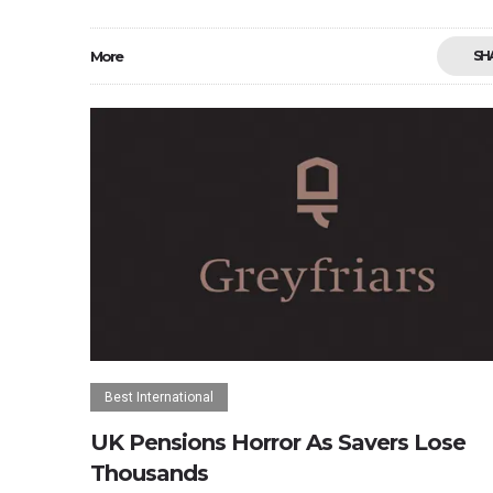
More
SH
Best International
UK Pensions Horror As Savers Lose
Thousands