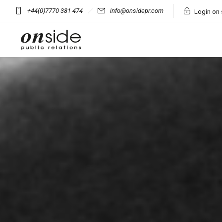
+44(0)7770 381 474
info@onsidepr.com
Login on 