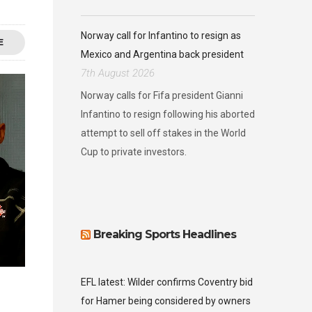
Norway call for Infantino to resign as
E
Mexico and Argentina back president
7th August 2026
Norway calls for Fifa president Gianni
Infantino to resign following his aborted
attempt to sell off stakes in the World
Cup to private investors.
Breaking Sports Headlines
EFL latest: Wilder confirms Coventry bid
for Hamer being considered by owners