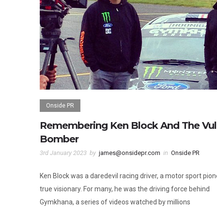
Onside PR
Remembering Ken Block And The Vu
Bomber
3rd January 2023
by
james@onsidepr.com
in
Onside PR
Ken Block was a daredevil racing driver, a motor sport pion
true visionary. For many, he was the driving force behind
Gymkhana, a series of videos watched by millions