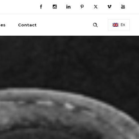
ies
Contact
En