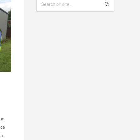
lan
ice
th