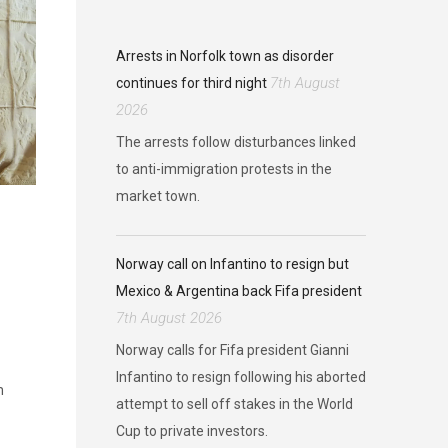
Arrests in Norfolk town as disorder
7th August
continues for third night
2026
The arrests follow disturbances linked
to anti-immigration protests in the
market town.
Norway call on Infantino to resign but
Mexico & Argentina back Fifa president
7th August 2026
Norway calls for Fifa president Gianni
Infantino to resign following his aborted
m
attempt to sell off stakes in the World
Cup to private investors.