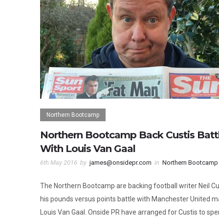
Northern Bootcamp
Northern Bootcamp Back Custis Batt
With Louis Van Gaal
6th May 2016
by
james@onsidepr.com
in
Northern Bootcamp
The Northern Bootcamp are backing football writer Neil Cus
his pounds versus points battle with Manchester United 
Louis Van Gaal. Onside PR have arranged for Custis to sp