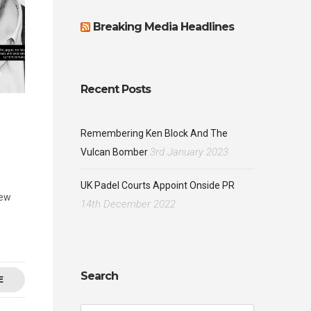
Breaking Media Headlines
Recent Posts
Remembering Ken Block And The
3rd January 2023
Vulcan Bomber
UK Padel Courts Appoint Onside PR
new
14th December 2022
Search
E