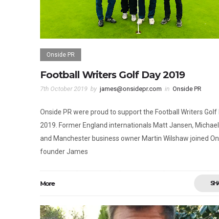
Onside PR
Football Writers Golf Day 2019
7th October 2019
by
james@onsidepr.com
in
Onside PR
Onside PR were proud to support the Football Writers Golf
2019. Former England internationals Matt Jansen, Michael
and Manchester business owner Martin Wilshaw joined On
founder James
More
SH