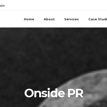
site
Home
About
Services
Case Stud
Onside PR