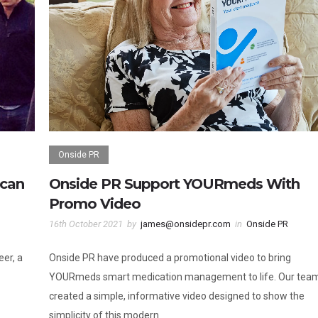
Onside PR
lcan
Onside PR Support YOURmeds With
Promo Video
16th October 2021
by
james@onsidepr.com
in
Onside PR
eer, a
Onside PR have produced a promotional video to bring
YOURmeds smart medication management to life. Our tea
created a simple, informative video designed to show the
simplicity of this modern