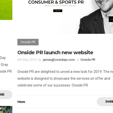
Onside PR
Onside PR launch new website
 Day
6th May 2019
by
james@onsidepr.com
in
Onside PR
 Gray
side PR
Onside PR are delighted to unveil a new look for 2019. The 
website is designed to showcase the services on offer and
celebrate some of our successes. Onside PR
ARE
More
SHAR