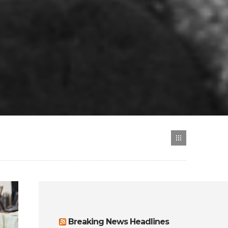
Breaking News Headlines