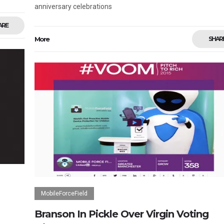
anniversary celebrations
ARE
More
SHAR
MobileForceField
Branson In Pickle Over Virgin Voting