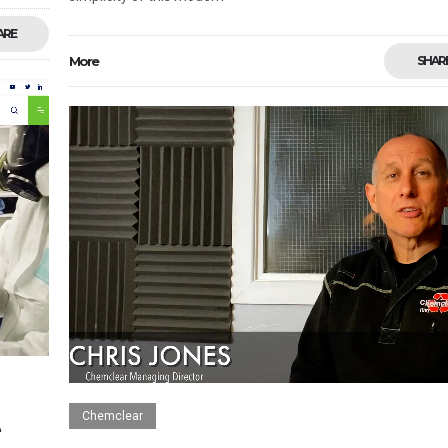
ARE
More
SHAR
Chemclear
e