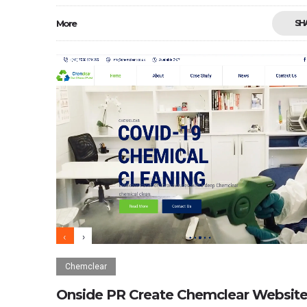
More
SH
Chemclear
Onside PR Create Chemclear Websit