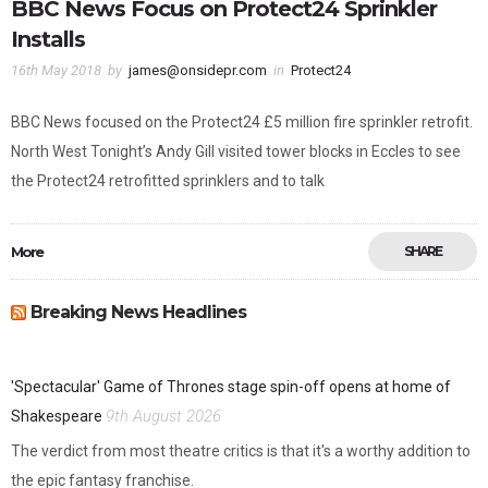
BBC News Focus on Protect24 Sprinkler
Installs
16th May 2018
by
james@onsidepr.com
in
Protect24
BBC News focused on the Protect24 £5 million fire sprinkler retrofit.
North West Tonight’s Andy Gill visited tower blocks in Eccles to see
the Protect24 retrofitted sprinklers and to talk
More
SHARE
Breaking News Headlines
'Spectacular' Game of Thrones stage spin-off opens at home of
9th August 2026
Shakespeare
The verdict from most theatre critics is that it's a worthy addition to
the epic fantasy franchise.