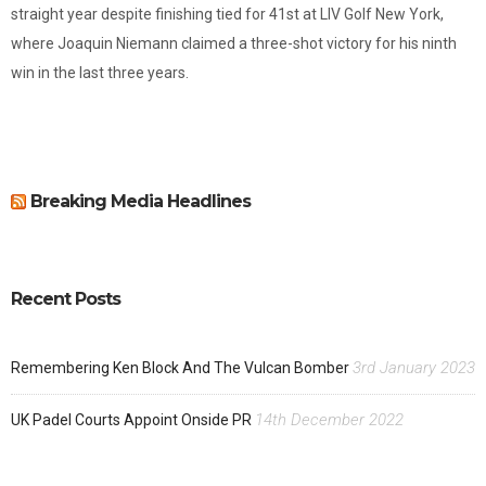
straight year despite finishing tied for 41st at LIV Golf New York,
where Joaquin Niemann claimed a three-shot victory for his ninth
win in the last three years.
Breaking Media Headlines
Recent Posts
3rd January 2023
Remembering Ken Block And The Vulcan Bomber
14th December 2022
UK Padel Courts Appoint Onside PR