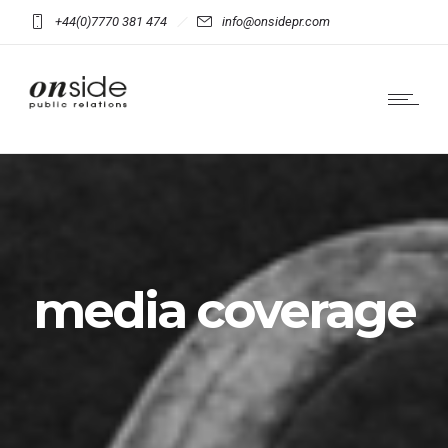
+44(0)7770 381 474
info@onsidepr.com
media coverage