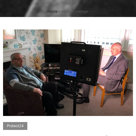
Home
»
media coverage
Protect24