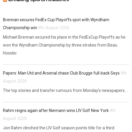
Brennan secures FedEx Cup Playoffs spot with Wyndham
9th August 2026
Championship win
Michael Brennan secured his place in the FedExCup Playoffs as he
won the Wyndham Championship by three strokes from Beau
Hossler.
9th
Papers: Man Utd and Arsenal chase Club Brugge full-back Seys
August 2026
The top stories and transfer rumours from Monday's newspapers...
9th
Rahm reigns again after Niemann wins LIV Golf New York
August 2026
Jon Rahm clinched the LIV Golf season points title for a third