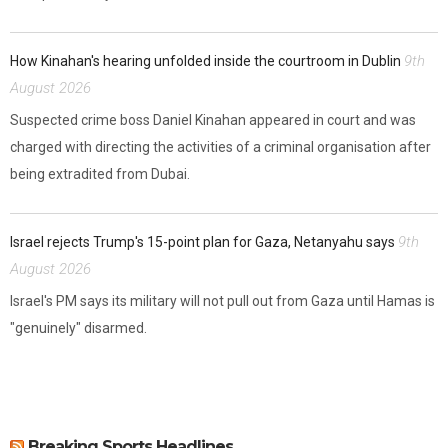
9th
How Kinahan's hearing unfolded inside the courtroom in Dublin
August 2026
Suspected crime boss Daniel Kinahan appeared in court and was
charged with directing the activities of a criminal organisation after
being extradited from Dubai.
9th
Israel rejects Trump's 15-point plan for Gaza, Netanyahu says
August 2026
Israel's PM says its military will not pull out from Gaza until Hamas is
"genuinely" disarmed.
Breaking Sports Headlines