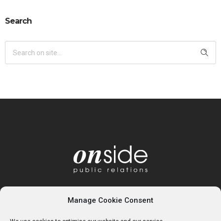
Search
Manage Cookie Consent