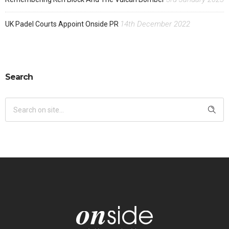
14th December 2022
UK Padel Courts Appoint Onside PR
Search