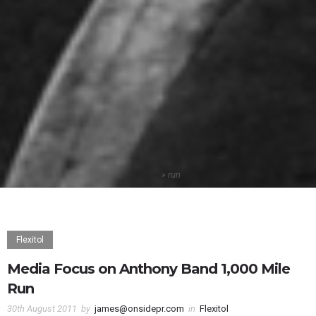
Home
»
run
Flexitol
Media Focus on Anthony Band 1,000 Mile
Run
30th August 2011
by
james@onsidepr.com
in
Flexitol