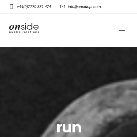
+44(0)7770 381 474
info@onsidepr.com
run