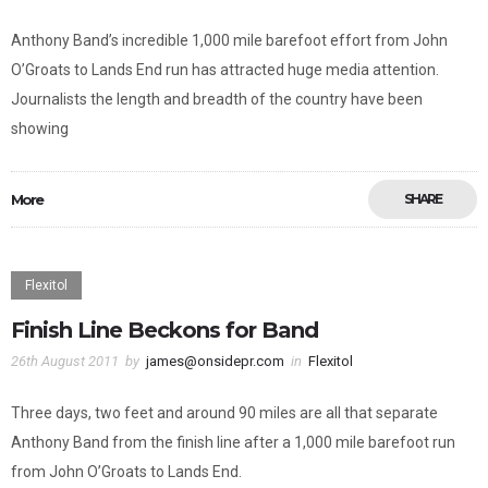
Anthony Band’s incredible 1,000 mile barefoot effort from John
O’Groats to Lands End run has attracted huge media attention.
Journalists the length and breadth of the country have been
showing
More
SHARE
Flexitol
Finish Line Beckons for Band
26th August 2011
by
james@onsidepr.com
in
Flexitol
Three days, two feet and around 90 miles are all that separate
Anthony Band from the finish line after a 1,000 mile barefoot run
from John O’Groats to Lands End.