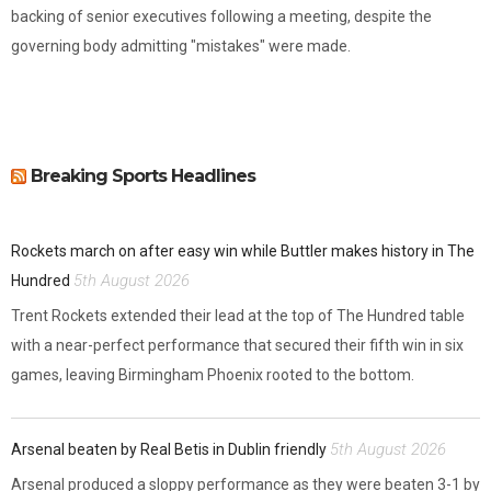
backing of senior executives following a meeting, despite the
governing body admitting "mistakes" were made.
Breaking Sports Headlines
Rockets march on after easy win while Buttler makes history in The
5th August 2026
Hundred
Trent Rockets extended their lead at the top of The Hundred table
with a near-perfect performance that secured their fifth win in six
games, leaving Birmingham Phoenix rooted to the bottom.
5th August 2026
Arsenal beaten by Real Betis in Dublin friendly
Arsenal produced a sloppy performance as they were beaten 3-1 by