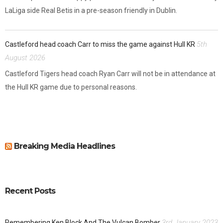
LaLiga side Real Betis in a pre-season friendly in Dublin.
5th
Castleford head coach Carr to miss the game against Hull KR
August 2026
Castleford Tigers head coach Ryan Carr will not be in attendance at
the Hull KR game due to personal reasons.
Breaking Media Headlines
Recent Posts
3rd January 2023
Remembering Ken Block And The Vulcan Bomber