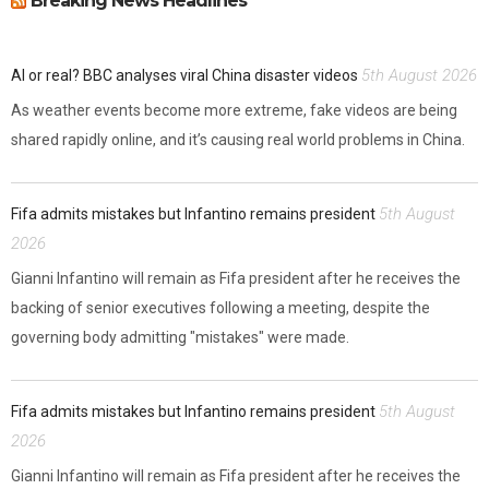
Breaking News Headlines
5th August 2026
AI or real? BBC analyses viral China disaster videos
As weather events become more extreme, fake videos are being
shared rapidly online, and it’s causing real world problems in China.
5th August
Fifa admits mistakes but Infantino remains president
2026
Gianni Infantino will remain as Fifa president after he receives the
backing of senior executives following a meeting, despite the
governing body admitting "mistakes" were made.
5th August
Fifa admits mistakes but Infantino remains president
2026
Gianni Infantino will remain as Fifa president after he receives the