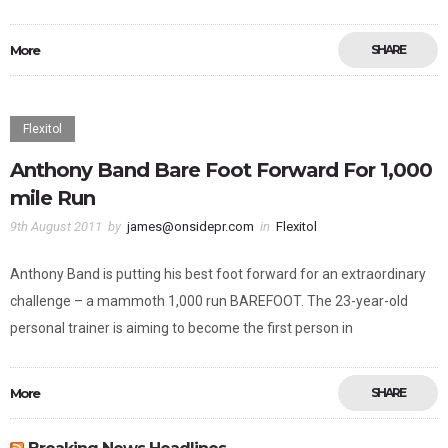
More
SHARE
Flexitol
Anthony Band Bare Foot Forward For 1,000
mile Run
9th August 2011
by
james@onsidepr.com
in
Flexitol
Anthony Band is putting his best foot forward for an extraordinary
challenge – a mammoth 1,000 run BAREFOOT. The 23-year-old
personal trainer is aiming to become the first person in
More
SHARE