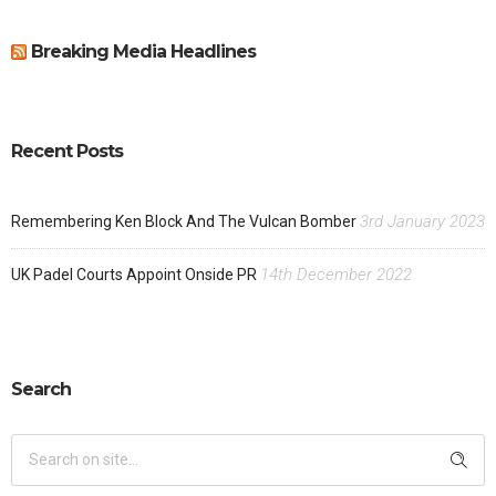
Breaking Media Headlines
Recent Posts
3rd January 2023
Remembering Ken Block And The Vulcan Bomber
14th December 2022
UK Padel Courts Appoint Onside PR
Search