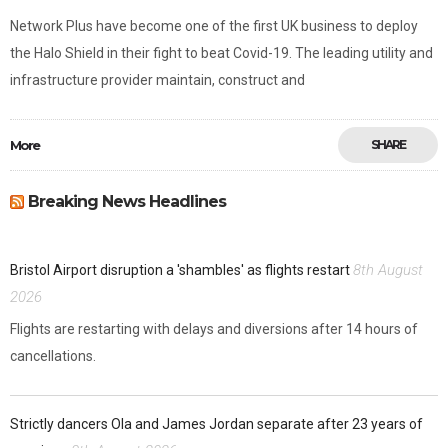
Network Plus have become one of the first UK business to deploy
the Halo Shield in their fight to beat Covid-19. The leading utility and
infrastructure provider maintain, construct and
More
SHARE
Breaking News Headlines
8th August
Bristol Airport disruption a 'shambles' as flights restart
2026
Flights are restarting with delays and diversions after 14 hours of
cancellations.
Strictly dancers Ola and James Jordan separate after 23 years of