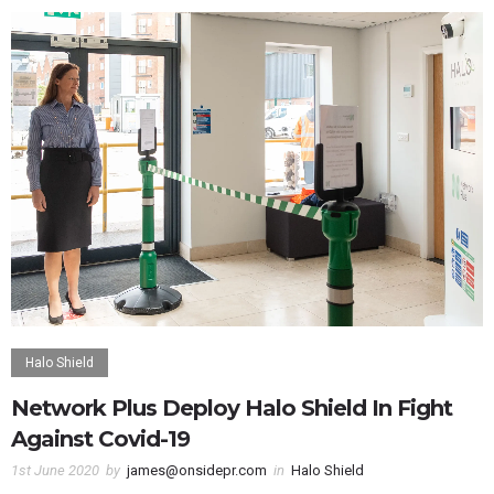
Halo Shield
Network Plus Deploy Halo Shield In Fight
Against Covid-19
1st June 2020
by
james@onsidepr.com
in
Halo Shield