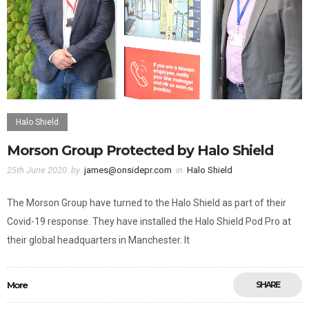
Halo Shield
Morson Group Protected by Halo Shield
25th June 2020
by
james@onsidepr.com
in
Halo Shield
The Morson Group have turned to the Halo Shield as part of their
Covid-19 response. They have installed the Halo Shield Pod Pro at
their global headquarters in Manchester. It
More
SHARE