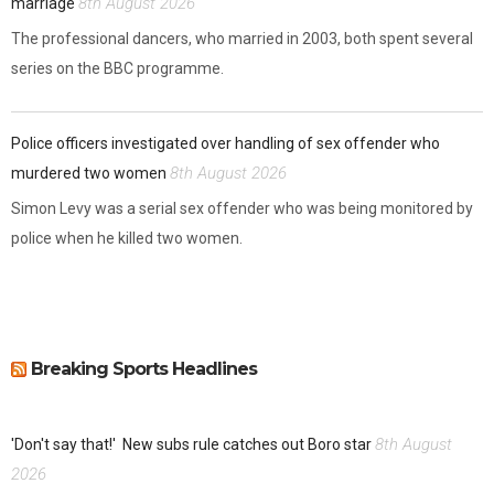
8th August 2026
marriage
The professional dancers, who married in 2003, both spent several
series on the BBC programme.
Police officers investigated over handling of sex offender who
8th August 2026
murdered two women
Simon Levy was a serial sex offender who was being monitored by
police when he killed two women.
Breaking Sports Headlines
8th August
'Don't say that!'
New subs rule catches out Boro star
2026