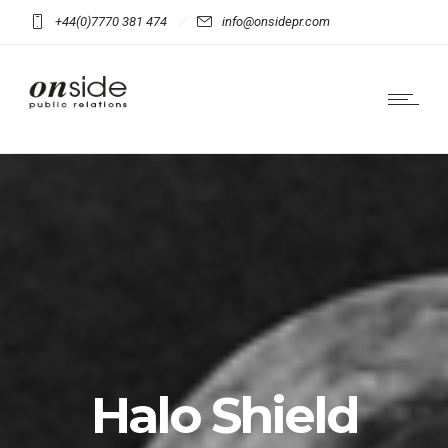
+44(0)7770 381 474
info@onsidepr.com
Halo Shield