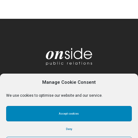
Manage Cookie Consent
We use cookies to optimise our website and our service.
Accept cookies
Home
About
Services
Contact
Cookie Policy (UK)
Deny