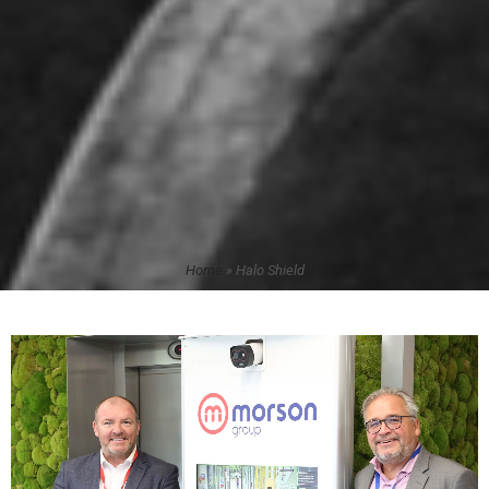
Home
»
Halo Shield