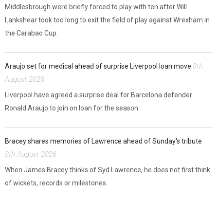
Middlesbrough were briefly forced to play with ten after Will
Lankshear took too long to exit the field of play against Wrexham in
the Carabao Cup.
8th
Araujo set for medical ahead of surprise Liverpool loan move
August 2026
Liverpool have agreed a surprise deal for Barcelona defender
Ronald Araujo to join on loan for the season.
Bracey shares memories of Lawrence ahead of Sunday's tribute
8th August 2026
When James Bracey thinks of Syd Lawrence, he does not first think
of wickets, records or milestones.