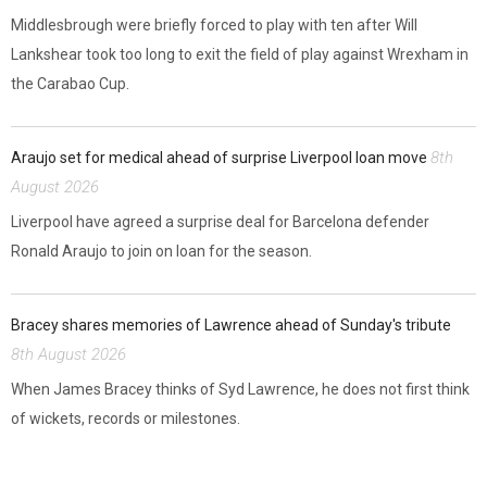
Middlesbrough were briefly forced to play with ten after Will
Lankshear took too long to exit the field of play against Wrexham in
the Carabao Cup.
8th
Araujo set for medical ahead of surprise Liverpool loan move
August 2026
Liverpool have agreed a surprise deal for Barcelona defender
Ronald Araujo to join on loan for the season.
Bracey shares memories of Lawrence ahead of Sunday's tribute
8th August 2026
When James Bracey thinks of Syd Lawrence, he does not first think
of wickets, records or milestones.