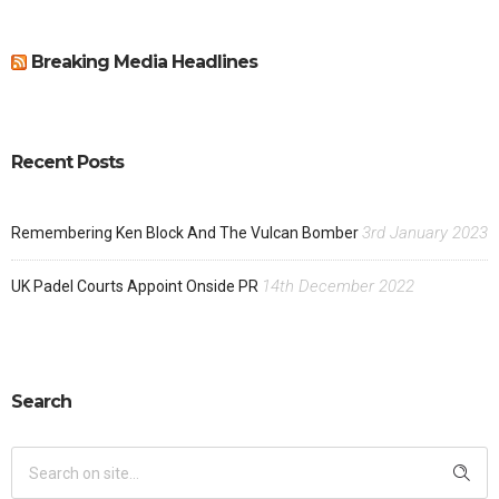
Breaking Media Headlines
Recent Posts
3rd January 2023
Remembering Ken Block And The Vulcan Bomber
14th December 2022
UK Padel Courts Appoint Onside PR
Search