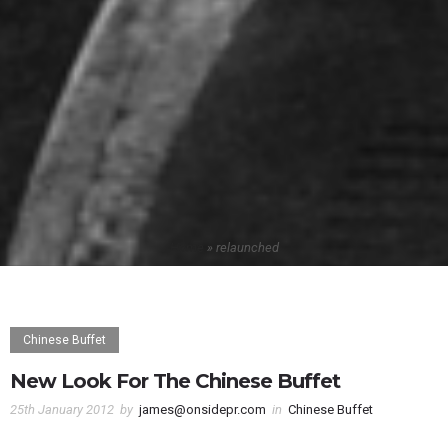
Home
»
relaunched
Chinese Buffet
New Look For The Chinese Buffet
25th January 2012
by
james@onsidepr.com
in
Chinese Buffet