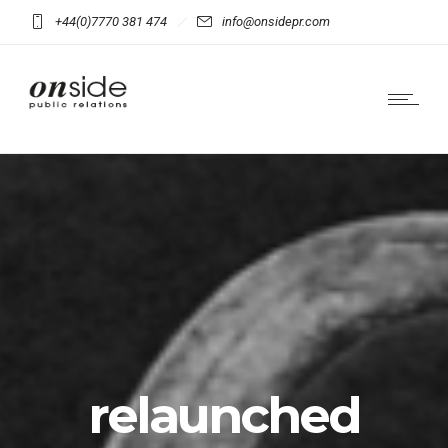
+44(0)7770 381 474
info@onsidepr.com
relaunched