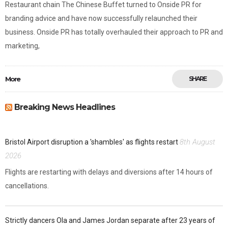
Restaurant chain The Chinese Buffet turned to Onside PR for
branding advice and have now successfully relaunched their
business. Onside PR has totally overhauled their approach to PR and
marketing,
More
SHARE
Breaking News Headlines
8th August
Bristol Airport disruption a 'shambles' as flights restart
2026
Flights are restarting with delays and diversions after 14 hours of
cancellations.
Strictly dancers Ola and James Jordan separate after 23 years of