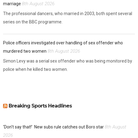
8th August 2026
marriage
The professional dancers, who married in 2003, both spent several
series on the BBC programme.
Police officers investigated over handling of sex offender who
8th August 2026
murdered two women
Simon Levy was a serial sex offender who was being monitored by
police when he killed two women.
Breaking Sports Headlines
8th August
'Don't say that!'
New subs rule catches out Boro star
2026