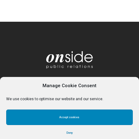
Manage Cookie Consent
We use cookies to optimise our website and our service.
Accept cookies
Home
About
Services
Contact
Cookie Policy (UK)
Deny