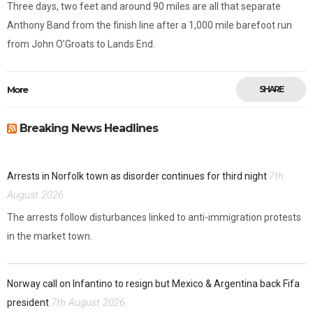
Three days, two feet and around 90 miles are all that separate
Anthony Band from the finish line after a 1,000 mile barefoot run
from John O’Groats to Lands End.
More
SHARE
Breaking News Headlines
7th
Arrests in Norfolk town as disorder continues for third night
August 2026
The arrests follow disturbances linked to anti-immigration protests
in the market town.
Norway call on Infantino to resign but Mexico & Argentina back Fifa
7th August 2026
president