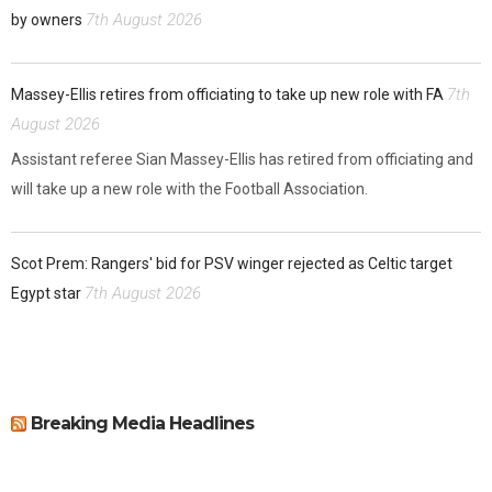
7th August 2026
by owners
7th
Massey-Ellis retires from officiating to take up new role with FA
August 2026
Assistant referee Sian Massey-Ellis has retired from officiating and
will take up a new role with the Football Association.
Scot Prem: Rangers' bid for PSV winger rejected as Celtic target
7th August 2026
Egypt star
Breaking Media Headlines