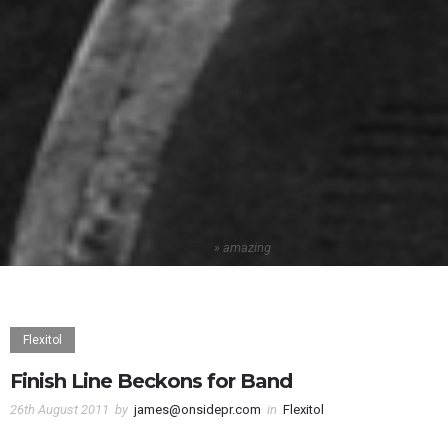
Home
»
amazing
Flexitol
Finish Line Beckons for Band
26th August 2011
by
james@onsidepr.com
in
Flexitol