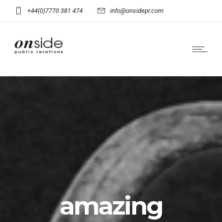
+44(0)7770 381 474
info@onsidepr.com
amazing