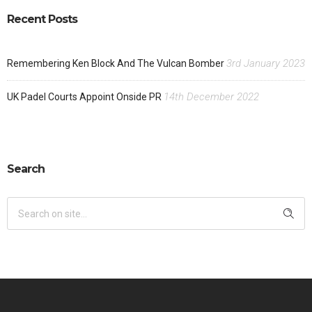
Recent Posts
3rd January 2023
Remembering Ken Block And The Vulcan Bomber
14th December 2022
UK Padel Courts Appoint Onside PR
Search