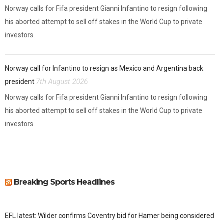
Norway calls for Fifa president Gianni Infantino to resign following
his aborted attempt to sell off stakes in the World Cup to private
investors.
Norway call for Infantino to resign as Mexico and Argentina back
7th August 2026
president
Norway calls for Fifa president Gianni Infantino to resign following
his aborted attempt to sell off stakes in the World Cup to private
investors.
Breaking Sports Headlines
EFL latest: Wilder confirms Coventry bid for Hamer being considered