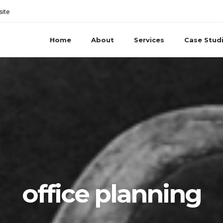
site
Home
About
Services
Case Stud
office planning