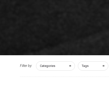
Filter by:
Categories
Tags