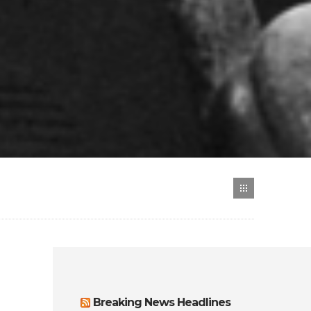
Breaking News Headlines