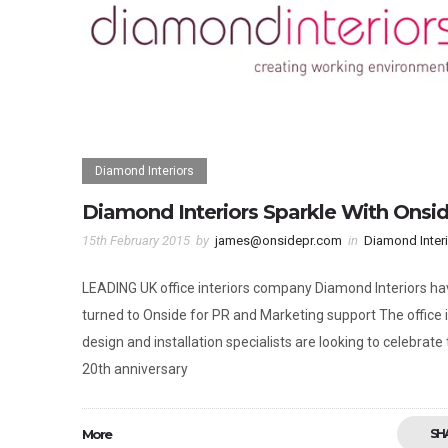
Diamond Interiors
Diamond Interiors Sparkle With Onsi
15th February 2015
by
james@onsidepr.com
in
Diamond Inter
LEADING UK office interiors company Diamond Interiors ha
turned to Onside for PR and Marketing support The office i
design and installation specialists are looking to celebrate 
20th anniversary
More
SH