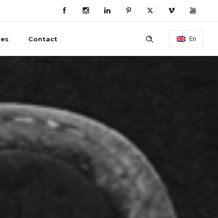
ies
Contact
En