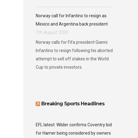
Norway call for Infantino to resign as
Mexico and Argentina back president
7th August 2026
Norway calls for Fifa president Gianni
Infantino to resign following his aborted
attempt to sell off stakes in the World
Cup to private investors.
Breaking Sports Headlines
EFL latest: Wilder confirms Coventry bid
for Hamer being considered by owners