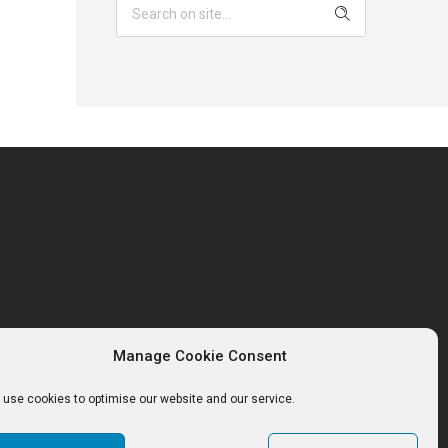
Manage Cookie Consent
use cookies to optimise our website and our service.