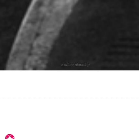
Home
»
office planning