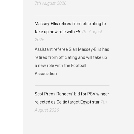
7th August 2026
Massey-Ellis retires from officiating to
7th August
take up new role with FA
2026
Assistant referee Sian Massey-Ellis has
retired from officiating and will take up
a new role with the Football
Association.
Scot Prem: Rangers' bid for PSV winger
7th
rejected as Celtic target Egypt star
August 2026