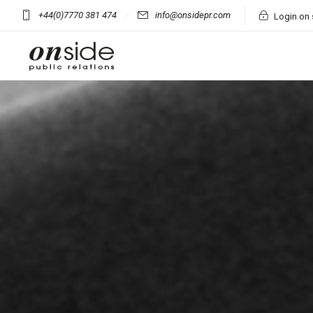
+44(0)7770 381 474
info@onsidepr.com
Login on 