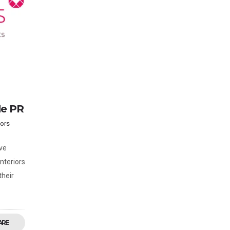
de PR
iors
ve
nteriors
their
ARE