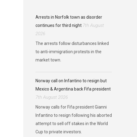
Arrests in Norfolk town as disorder
7th August
continues for third night
2026
The arrests follow disturbances linked
to anti-immigration protests in the
market town.
Norway call on Infantino to resign but
Mexico & Argentina back Fifa president
7th August 2026
Norway calls for Fifa president Gianni
Infantino to resign following his aborted
attempt to sell off stakes in the World
Cup to private investors.