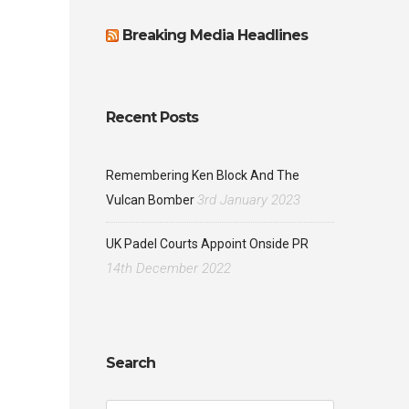
Breaking Media Headlines
Recent Posts
Remembering Ken Block And The
3rd January 2023
Vulcan Bomber
UK Padel Courts Appoint Onside PR
14th December 2022
Search