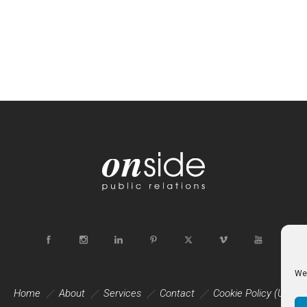
We 
Home
About
Services
Contact
Cookie Policy (UK)