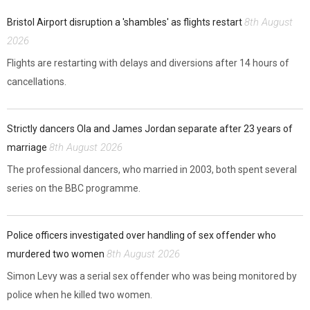
8th August
Bristol Airport disruption a 'shambles' as flights restart
2026
Flights are restarting with delays and diversions after 14 hours of
cancellations.
Strictly dancers Ola and James Jordan separate after 23 years of
8th August 2026
marriage
The professional dancers, who married in 2003, both spent several
series on the BBC programme.
Police officers investigated over handling of sex offender who
8th August 2026
murdered two women
Simon Levy was a serial sex offender who was being monitored by
police when he killed two women.