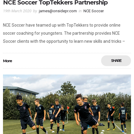
NCE Soccer TopTekkers Partnership
19th March 2020
by
james@onsidepr.com
in
NCE Soccer
NCE Soccer have teamed up with TopTekkers to provide online
soccer coaching for youngsters. The partnership provides NCE
Soccer clients with the opportunity to learn new skills and tricks –
More
SHARE