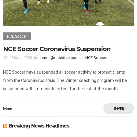
NCE Soccer
NCE Soccer Coronavirus Suspension
13th March 2020
by
james@onsidepr.com
in
NCE Soccer
NCE Soccer have suspended all soccer activity to protect clients
from the Coronavirus crisis. The Winter coaching program will be
suspended with immediate effect for the rest of the month
More
SHARE
Breaking News Headlines