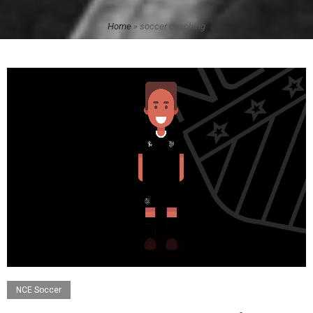
Home
»
soccer coaching
NCE Soccer