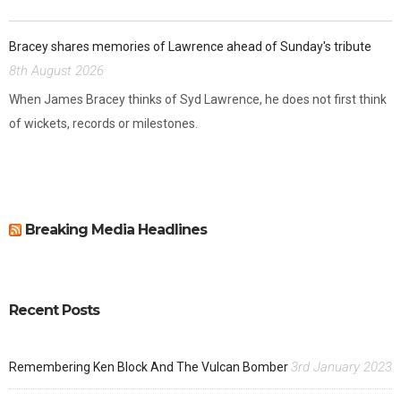
Bracey shares memories of Lawrence ahead of Sunday's tribute
8th August 2026
When James Bracey thinks of Syd Lawrence, he does not first think
of wickets, records or milestones.
Breaking Media Headlines
Recent Posts
3rd January 2023
Remembering Ken Block And The Vulcan Bomber