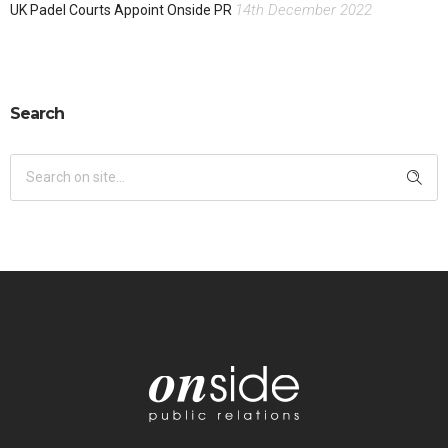
14th December 2022
UK Padel Courts Appoint Onside PR
Search