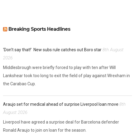
Breaking Sports Headlines
8th August
'Don't say that!'
New subs rule catches out Boro star
2026
Middlesbrough were briefly forced to play with ten after Will
Lankshear took too long to exit the field of play against Wrexham in
the Carabao Cup.
8th
Araujo set for medical ahead of surprise Liverpool loan move
August 2026
Liverpool have agreed a surprise deal for Barcelona defender
Ronald Araujo to join on loan for the season.