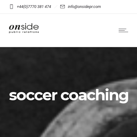
+44(0)7770 381 474
info@onsidepr.com
soccer coaching