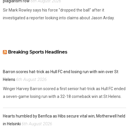
6th August 2026
plagiarism row
Sir Mark Rowley says his force "dropped the ball" after it
investigated a reporter looking into claims about Jason Arday.
Breaking Sports Headlines
Barron scores hat-trick as Hull FC end losing run with win over St
6th August 2026
Helens
Winger Harvey Barron scored a first senior hat-trick as Hull FC ended
a seven-game losing run with a 32-18 comeback win at St Helens.
Hearts humbled by Benfica as Hibs secure vital win; Motherwell held
6th August 2026
in Helsinki