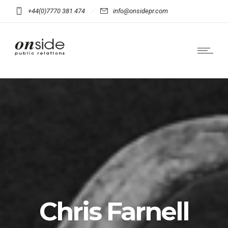
+44(0)7770 381 474
info@onsidepr.com
Chris Farnell