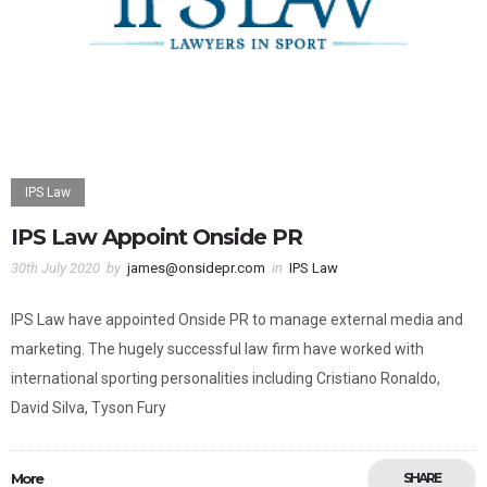
IPS Law
IPS Law Appoint Onside PR
30th July 2020
by
james@onsidepr.com
in
IPS Law
IPS Law have appointed Onside PR to manage external media and
marketing. The hugely successful law firm have worked with
international sporting personalities including Cristiano Ronaldo,
David Silva, Tyson Fury
More
SHARE