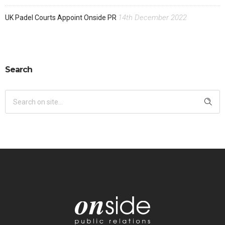
14th December 2022
UK Padel Courts Appoint Onside PR
Search