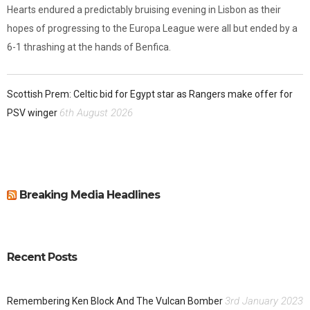
Hearts endured a predictably bruising evening in Lisbon as their
hopes of progressing to the Europa League were all but ended by a
6-1 thrashing at the hands of Benfica.
Scottish Prem: Celtic bid for Egypt star as Rangers make offer for
6th August 2026
PSV winger
Breaking Media Headlines
Recent Posts
3rd January 2023
Remembering Ken Block And The Vulcan Bomber