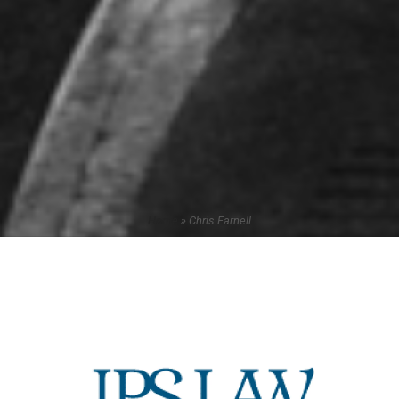
Home
»
Chris Farnell