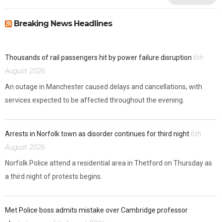
Breaking News Headlines
6th
Thousands of rail passengers hit by power failure disruption
August 2026
An outage in Manchester caused delays and cancellations, with
services expected to be affected throughout the evening.
6th
Arrests in Norfolk town as disorder continues for third night
August 2026
Norfolk Police attend a residential area in Thetford on Thursday as
a third night of protests begins.
Met Police boss admits mistake over Cambridge professor