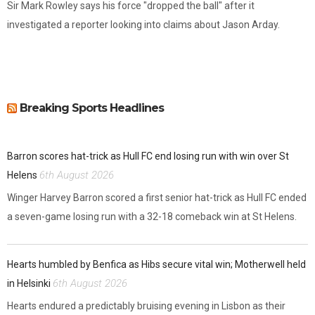
Sir Mark Rowley says his force "dropped the ball" after it
investigated a reporter looking into claims about Jason Arday.
Breaking Sports Headlines
Barron scores hat-trick as Hull FC end losing run with win over St
6th August 2026
Helens
Winger Harvey Barron scored a first senior hat-trick as Hull FC ended
a seven-game losing run with a 32-18 comeback win at St Helens.
Hearts humbled by Benfica as Hibs secure vital win; Motherwell held
6th August 2026
in Helsinki
Hearts endured a predictably bruising evening in Lisbon as their