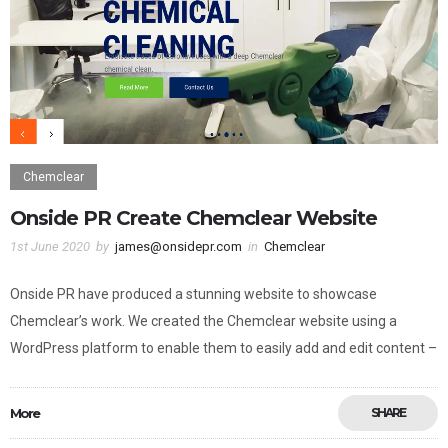
Chemclear
Onside PR Create Chemclear Website
1st June 2020
by
james@onsidepr.com
in
Chemclear
Onside PR have produced a stunning website to showcase
Chemclear’s work. We created the Chemclear website using a
WordPress platform to enable them to easily add and edit content –
More
SHARE