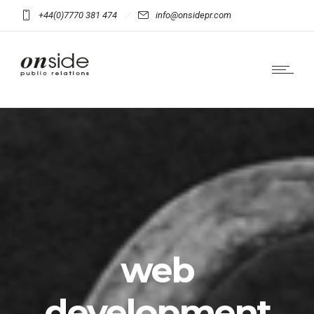
+44(0)7770 381 474
info@onsidepr.com
web
development