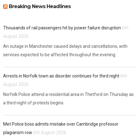
Breaking News Headlines
6th
Thousands of rail passengers hit by power failure disruption
August 2026
An outage in Manchester caused delays and cancellations, with
services expected to be affected throughout the evening.
6th
Arrests in Norfolk town as disorder continues for third night
August 2026
Norfolk Police attend a residential area in Thetford on Thursday as
a third night of protests begins.
Met Police boss admits mistake over Cambridge professor
6th August 2026
plagiarism row