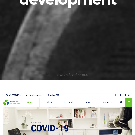
Home
»
web development