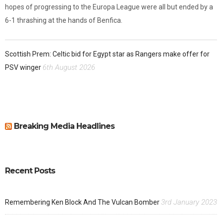
hopes of progressing to the Europa League were all but ended by a
6-1 thrashing at the hands of Benfica.
Scottish Prem: Celtic bid for Egypt star as Rangers make offer for
6th August 2026
PSV winger
Breaking Media Headlines
Recent Posts
3rd January 2023
Remembering Ken Block And The Vulcan Bomber