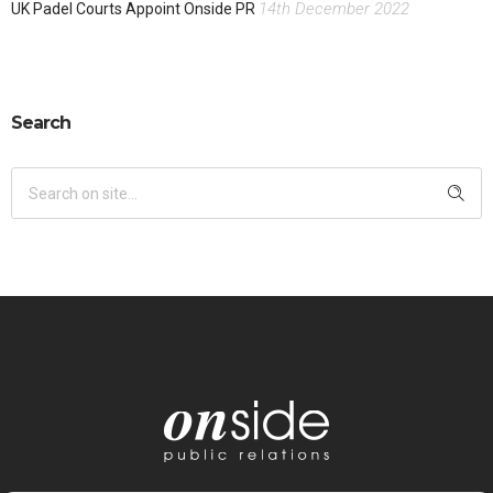
14th December 2022
UK Padel Courts Appoint Onside PR
Search