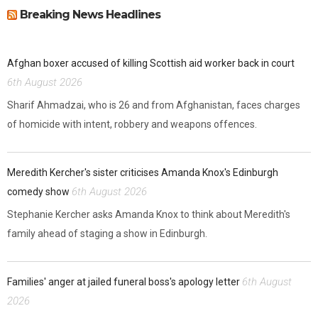
Breaking News Headlines
Afghan boxer accused of killing Scottish aid worker back in court
6th August 2026
Sharif Ahmadzai, who is 26 and from Afghanistan, faces charges
of homicide with intent, robbery and weapons offences.
Meredith Kercher's sister criticises Amanda Knox's Edinburgh
6th August 2026
comedy show
Stephanie Kercher asks Amanda Knox to think about Meredith's
family ahead of staging a show in Edinburgh.
6th August
Families' anger at jailed funeral boss's apology letter
2026