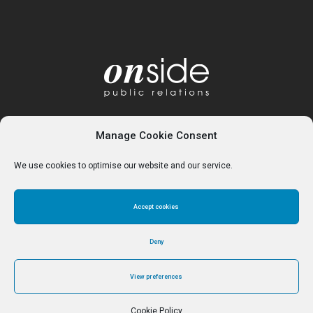
Manage Cookie Consent
We use cookies to optimise our website and our service.
Accept cookies
Home
About
Services
Contact
Cookie Policy (UK)
Deny
View preferences
© Reverse Ferret Media Ltd 2024 - Trading as Onside PR
Cookie Policy