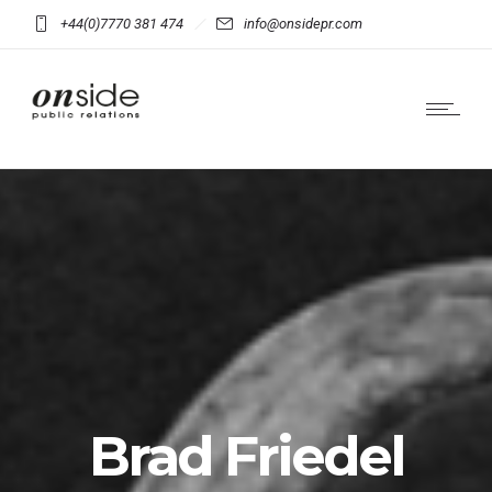
+44(0)7770 381 474
info@onsidepr.com
Brad Friedel