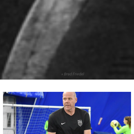
Home
»
Brad Friedel