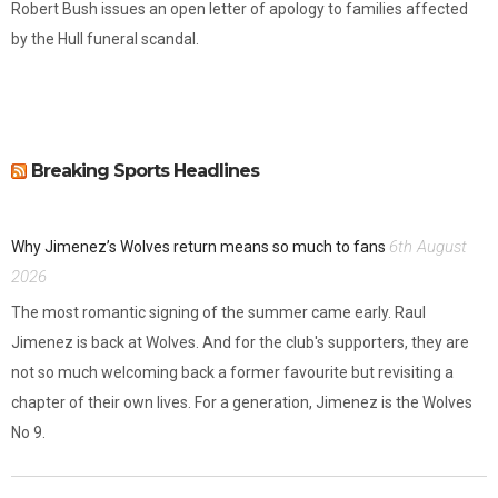
Robert Bush issues an open letter of apology to families affected
by the Hull funeral scandal.
Breaking Sports Headlines
6th August
Why Jimenez’s Wolves return means so much to fans
2026
The most romantic signing of the summer came early. Raul
Jimenez is back at Wolves. And for the club's supporters, they are
not so much welcoming back a former favourite but revisiting a
chapter of their own lives. For a generation, Jimenez is the Wolves
No 9.