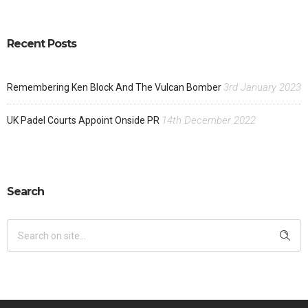
Recent Posts
3rd January 2023
Remembering Ken Block And The Vulcan Bomber
14th December 2022
UK Padel Courts Appoint Onside PR
Search