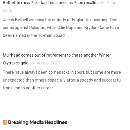
6th August
Bethell to miss Pakistan Test series as Pope recalled
2026
Jacob Bethell will miss the entirety of England's upcoming Test
series against Pakistan, while Ollie Pope and Brydon Carse have
been named in the 16-man squad.
Muirhead comes out of retirement to chase another Winter
6th August 2026
Olympics gold
There have always been comebacks in sport, but some are more
unexpected than others especially after a speedy and successful
transition to another career.
Breaking Media Headlines