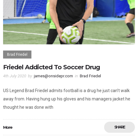
Brad Friedel
Friedel Addicted To Soccer Drug
4th July 2020
by
james@onsidepr.com
in
Brad Friedel
US Legend Brad Friedel admits football is a drug he just can’t walk
away from. Having hung up his gloves and his managers jacket he
thought he was done with
More
SHARE