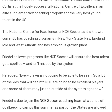
Curtis at the hugely successful National Centre of Excellence, an
elite supplementary coaching program for the very best young
talent in the US.
The National Centre for Excellence, or NCE Soccer as it is known,
currently has coaching programs in New York State, New England,
Mid and West Atlantic and has ambitious growth plans.
Friedel believes programs like NCE Soccer will ensure the best talent
gets spotted – and isn’t missed by the system.
He added; “Every player is not going to be able to be seen. So a lot
of the kids that will get into NCE are going to be excellent players
and some of them may just be outside of the system right now.”
Friedel is due to join the
NCE Soccer coaching
team at a series of
goalkeeping camps this summer as part of the States are allowed