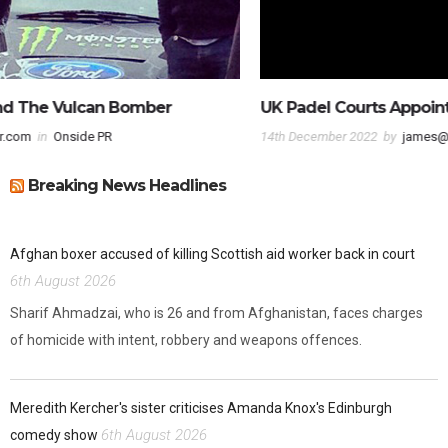
UK Padel Courts Appoint Onside PR
14th December 2022
by
james@onsidepr.com
in
UK Padel Courts
Breaking News Headlines
Afghan boxer accused of killing Scottish aid worker back in court
6th August 2026
Sharif Ahmadzai, who is 26 and from Afghanistan, faces charges
of homicide with intent, robbery and weapons offences.
Meredith Kercher's sister criticises Amanda Knox's Edinburgh
6th August 2026
comedy show