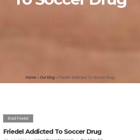
Home
»
Our blog
»
Friedel Addicted To Soccer Drug
Brad Friedel
Friedel Addicted To Soccer Drug