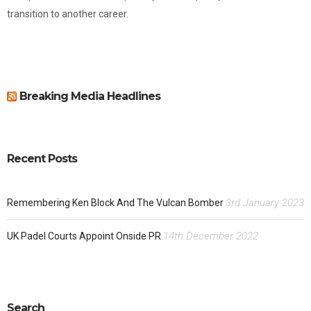
transition to another career.
Breaking Media Headlines
Recent Posts
3rd January 2023
Remembering Ken Block And The Vulcan Bomber
14th December 2022
UK Padel Courts Appoint Onside PR
Search