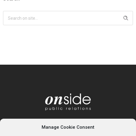
Manage Cookie Consent