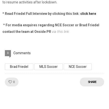
to resume activities after lockdown.
* Read Friedel Full Interview by clicking this link:
click here
* For media enquires regarding NCE Soccer or Brad Friedel
via this link
contact the team at Onside PR
Comments
0
Brad Friedel
MLS Soccer
NCE Soccer
Like!
SHARE
0