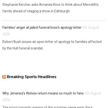
Stephanie Kercher asks Amanda Knox to think about Meredith's
family ahead of staging a show in Edinburgh.
6th August
Families' anger at jailed funeral boss's apology letter
2026
Robert Bush issues an open letter of apology to families affected
by the Hull funeral scandal.
Breaking Sports Headlines
6th August
Why Jimenez’s Wolves return means so much to fans
2026
The most romantic signing of the summer came early. Raul