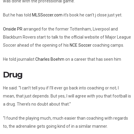
was done with the professional game.
But he has told
MLSSoccer.com
it’s book he can’t j close just yet.
Onside PR
arranged for the former Tottenham, Liverpool and
Blackburn Rovers start to talk to the official website of Major League
Soccer ahead of the opening of his
NCE Soccer
coaching camps.
He told journalist
Charles Boehm
on a career that has seen him
Drug
He said: “I can’t tell you if I’ll ever go back into coaching or not; I
mean, that just depends. But yes, I will agree with you that football is
a drug. There’s no doubt about that.”
“I found the playing much, much easier than coaching with regards
to, the adrenaline gets going kind of in a similar manner.