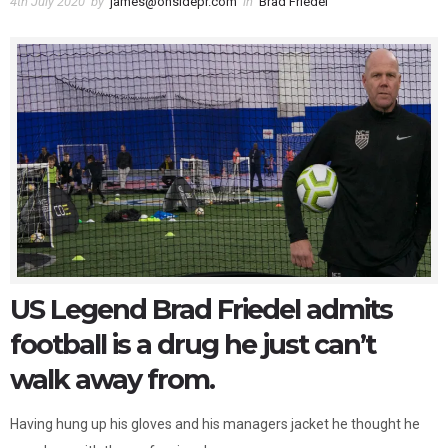
4th July 2020
by
james@onsidepr.com
in
Brad Friedel
US Legend Brad Friedel admits
football is a drug he just can’t
walk away from.
Having hung up his gloves and his managers jacket he thought he