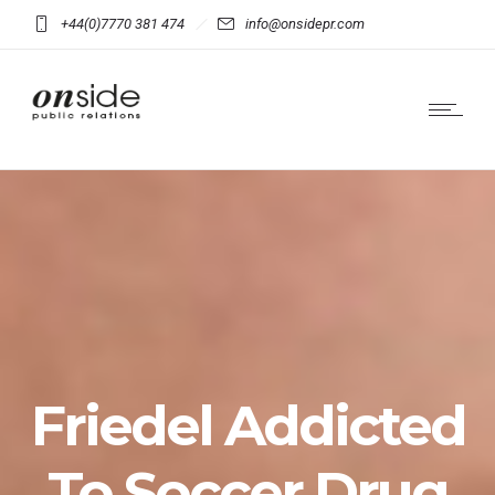
+44(0)7770 381 474
info@onsidepr.com
Friedel Addicted
To Soccer Drug