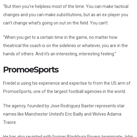
“But then you’re helpless most of the time. You can make tactical
changes and you can make substitutions, but as an ex-player you
can’t change what’s going on out on the field. You can’t.
“When you get to a certain time in the game, no matter how
theatrical the coach is on the sidelines or whatever, you are in the
hands of others. And it’s an interesting, interesting feeling.”
PromoeSports
Friedel is using his experience and expertise to from the US arm of
PromoeSports, one of the largest football agencies in the world.
The agency, founded by Jose Rodriguez Baster represents star
names like Manchester United’s Eric Bailly and Wolves Adama
Traore.
He has also reunited with former Blackburn Rovers teammate John