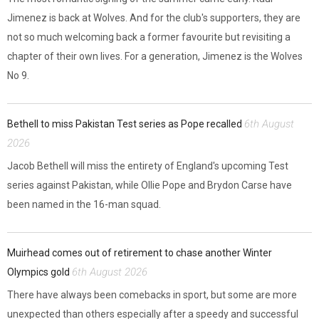
Jimenez is back at Wolves. And for the club's supporters, they are
not so much welcoming back a former favourite but revisiting a
chapter of their own lives. For a generation, Jimenez is the Wolves
No 9.
6th August
Bethell to miss Pakistan Test series as Pope recalled
2026
Jacob Bethell will miss the entirety of England's upcoming Test
series against Pakistan, while Ollie Pope and Brydon Carse have
been named in the 16-man squad.
Muirhead comes out of retirement to chase another Winter
6th August 2026
Olympics gold
There have always been comebacks in sport, but some are more
unexpected than others especially after a speedy and successful