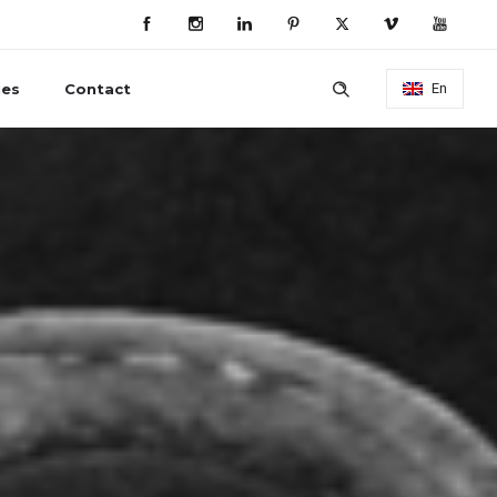
ies
Contact
En