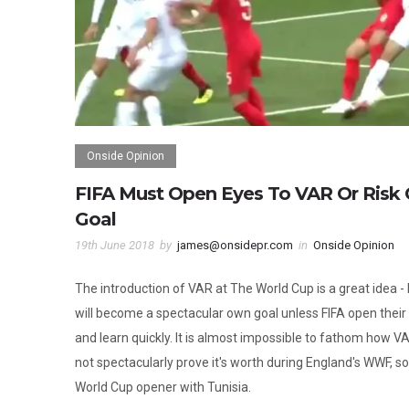
Onside Opinion
FIFA Must Open Eyes To VAR Or Risk
Goal
19th June 2018
by
james@onsidepr.com
in
Onside Opinion
The introduction of VAR at The World Cup is a great idea - b
will become a spectacular own goal unless FIFA open their
and learn quickly. It is almost impossible to fathom how V
not spectacularly prove it's worth during England's WWF, so
World Cup opener with Tunisia.