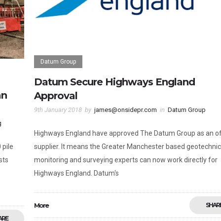
Datum Group
Datum Secure Highways England
an
Approval
9th January 2018
by
james@onsidepr.com
in
Datum Group
g
Highways England have approved The Datum Group as an off
 pile
supplier. It means the Greater Manchester based geotechnic
sts
monitoring and surveying experts can now work directly for
Highways England. Datum‘s
More
SHAR
ARE