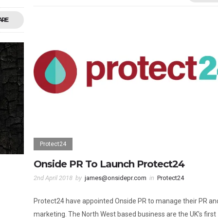
ARE
Protect24
Onside PR To Launch Protect24
2nd April 2018
by
james@onsidepr.com
in
Protect24
Protect24 have appointed Onside PR to manage their PR an
marketing. The North West based business are the UK’s first