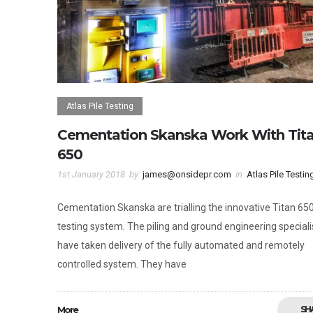
Atlas Pile Testing
Cementation Skanska Work With Tit
650
1st January 2018
by
james@onsidepr.com
in
Atlas Pile Testin
Cementation Skanska are trialling the innovative Titan 650
testing system. The piling and ground engineering speciali
have taken delivery of the fully automated and remotely
controlled system. They have
More
SH