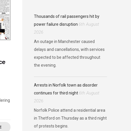
Thousands of rail passengers hit by
6th August
power failure disruption
2026
An outage in Manchester caused
delays and cancellations, with services
expected to be affected throughout
ce
the evening.
Arrests in Norfolk town as disorder
6th August
continues for third night
dering
2026
Norfolk Police attend a residential area
in Thetford on Thursday as a third night
of protests begins.
E