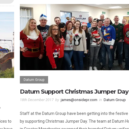
Datum Group
Datum Support Christmas Jumper Day
18th December 2017
by
james@onsidepr.com
in
Datum Group
p
Staff at the Datum Group have been getting into the festive s
ices to
by supporting Christmas Jumper Day. The team at Datum H