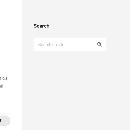
Search
icial
al
E