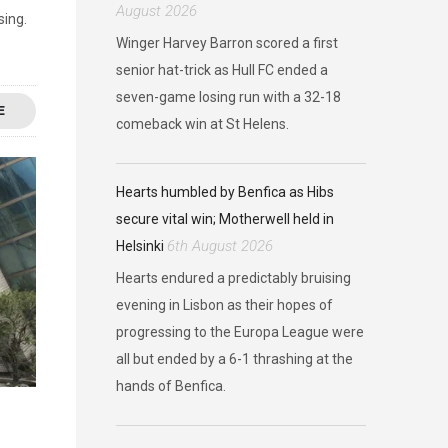
August 2026
sing.
Winger Harvey Barron scored a first
senior hat-trick as Hull FC ended a
seven-game losing run with a 32-18
E
comeback win at St Helens.
Hearts humbled by Benfica as Hibs
secure vital win; Motherwell held in
6th August 2026
Helsinki
Hearts endured a predictably bruising
evening in Lisbon as their hopes of
progressing to the Europa League were
all but ended by a 6-1 thrashing at the
hands of Benfica.