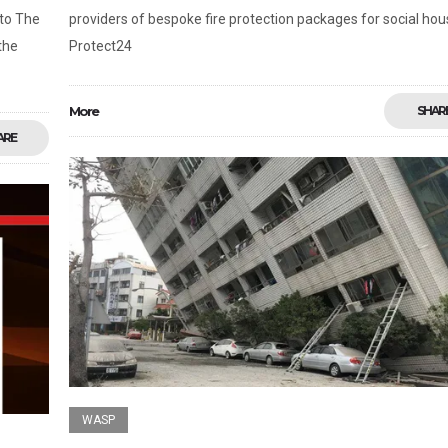
nto The
providers of bespoke fire protection packages for social hou
the
Protect24
More
SHAR
ARE
WASP