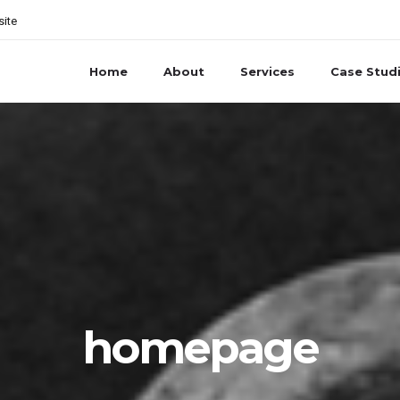
site
Home
About
Services
Case Stud
homepage