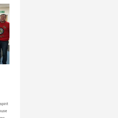
pirit
ouse