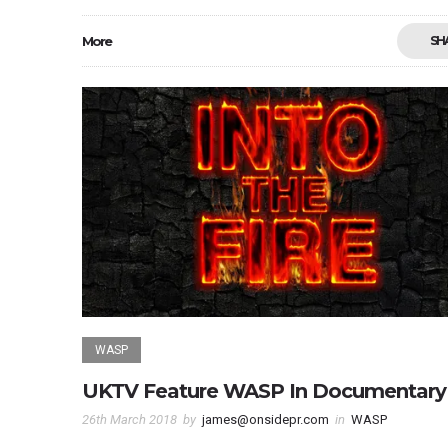
More
SH
WASP
UKTV Feature WASP In Documentary
26th March 2018
by
james@onsidepr.com
in
WASP