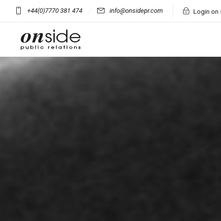
+44(0)7770 381 474
info@onsidepr.com
Login on 