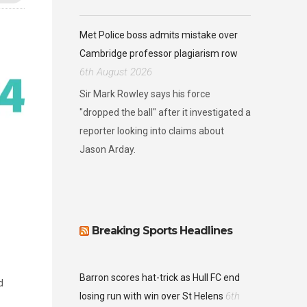
Met Police boss admits mistake over
Cambridge professor plagiarism row
6th August 2026
Sir Mark Rowley says his force
"dropped the ball" after it investigated a
reporter looking into claims about
Jason Arday.
Breaking Sports Headlines
Barron scores hat-trick as Hull FC end
d
6th
losing run with win over St Helens