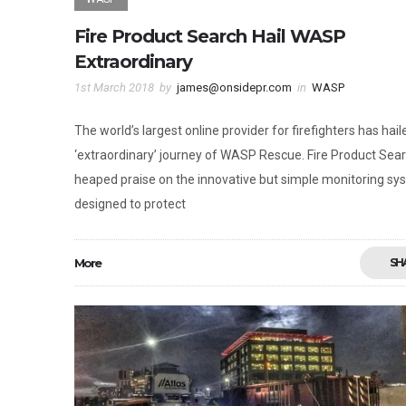
Fire Product Search Hail WASP
Extraordinary
1st March 2018
by
james@onsidepr.com
in
WASP
The world’s largest online provider for firefighters has hail
‘extraordinary’ journey of WASP Rescue. Fire Product Sea
heaped praise on the innovative but simple monitoring sy
designed to protect
More
SH