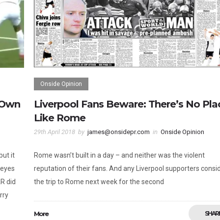
Onside Opinion
 Own
Liverpool Fans Beware: There’s No Pla
Like Rome
29th April 2018
by
james@onsidepr.com
in
Onside Opinion
ut it
Rome wasn’t built in a day – and neither was the violent
 eyes
reputation of their fans. And any Liverpool supporters consi
AR did
the trip to Rome next week for the second
rry
More
SHAR