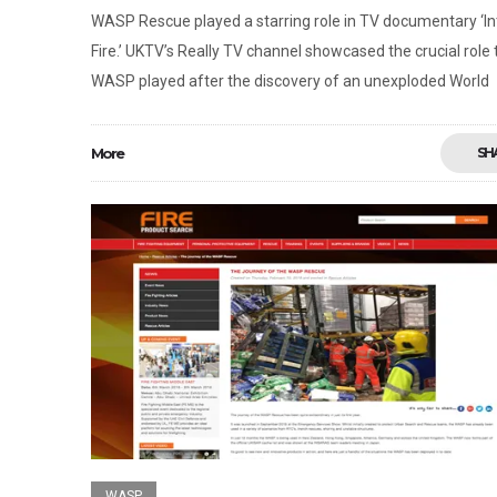
WASP Rescue played a starring role in TV documentary ‘I
Fire.’ UKTV’s Really TV channel showcased the crucial role 
WASP played after the discovery of an unexploded World
More
SH
WASP