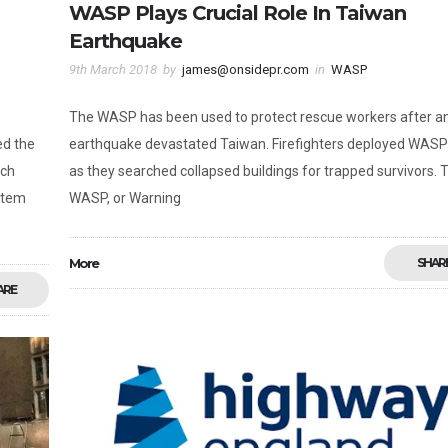
WASP Plays Crucial Role In Taiwan
Earthquake
9th March 2018
by
james@onsidepr.com
in
WASP
The WASP has been used to protect rescue workers after a
ed the
earthquake devastated Taiwan. Firefighters deployed WASP
rch
as they searched collapsed buildings for trapped survivors. 
stem
WASP, or Warning
More
SHAR
ARE