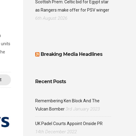
Scottish Prem: Celtic bid for Egypt star
as Rangers make offer for PSV winger
6th August 2026
n
 units
The
Breaking Media Headlines
E
Recent Posts
Remembering Ken Block And The
3rd January 2023
Vulcan Bomber
UK Padel Courts Appoint Onside PR
14th December 2022