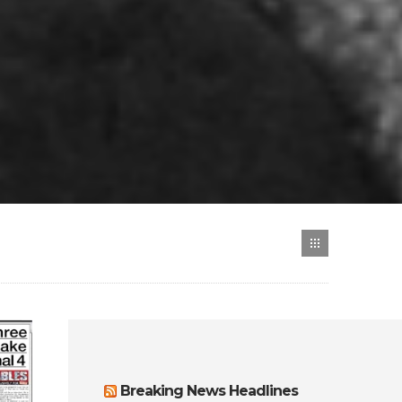
Breaking News Headlines