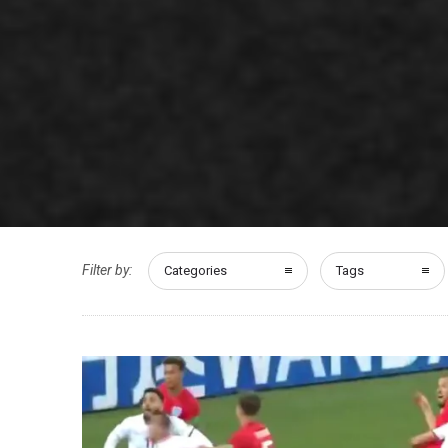
Filter by:
Categories
Tags