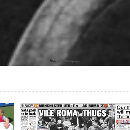
Home
»
homepage