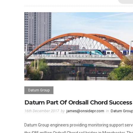
Datum Group
Datum Part Of Ordsall Chord Success
16th December 2017
by
james@onsidepr.com
in
Datum Grou
Datum Group engineers providing monitoring support serv