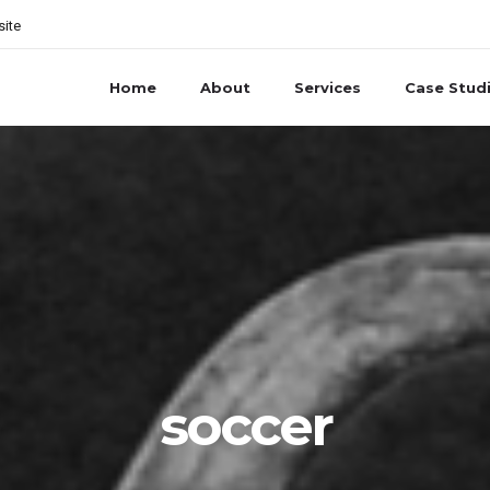
site
Home
About
Services
Case Stud
soccer