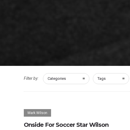
Filter by:
Categories
Tags
Mark Wilson
Onside For Soccer Star Wilson