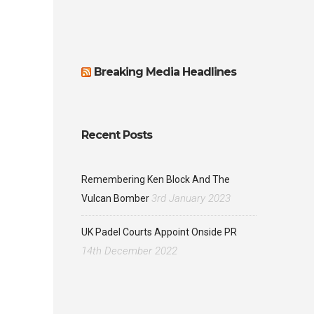
Breaking Media Headlines
Recent Posts
Remembering Ken Block And The
3rd January 2023
Vulcan Bomber
UK Padel Courts Appoint Onside PR
14th December 2022