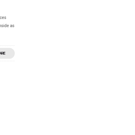
rces
nside as
ARE