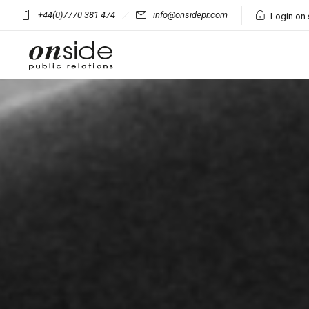
+44(0)7770 381 474
info@onsidepr.com
Login on 