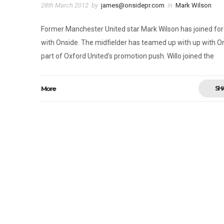
28th March 2012
by
james@onsidepr.com
in
Mark Wilson
Former Manchester United star Mark Wilson has joined fo
with Onside. The midfielder has teamed up with up with O
part of Oxford United’s promotion push. Willo joined the
More
SH