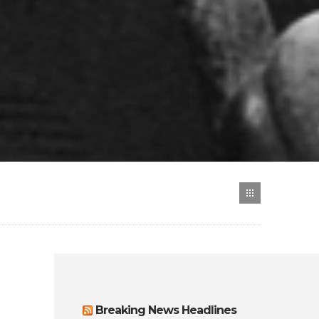
Breaking News Headlines