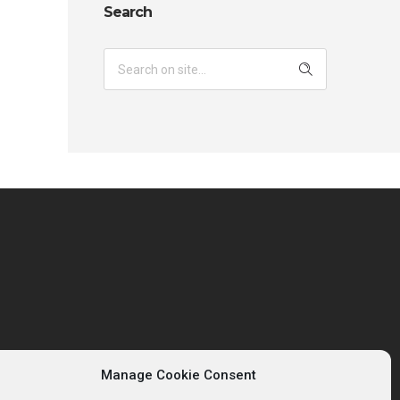
Search
Manage Cookie Consent