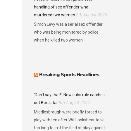
handling of sex offender who
8th August 2026
murdered two women
Simon Levy was a serial sex offender
who was being monitored by police
when he killed two women.
Breaking Sports Headlines
'Don't say that!'
New subs rule catches
8th August 2026
out Boro star
Middlesbrough were briefly forced to
play with ten after Will Lankshear took
too long to exit the field of play against