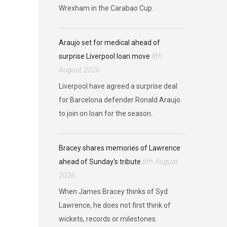
Wrexham in the Carabao Cup.
Araujo set for medical ahead of
8th
surprise Liverpool loan move
August 2026
Liverpool have agreed a surprise deal
for Barcelona defender Ronald Araujo
to join on loan for the season.
Bracey shares memories of Lawrence
8th August
ahead of Sunday's tribute
2026
When James Bracey thinks of Syd
Lawrence, he does not first think of
wickets, records or milestones.