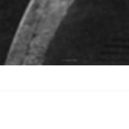
Home
»
soccer