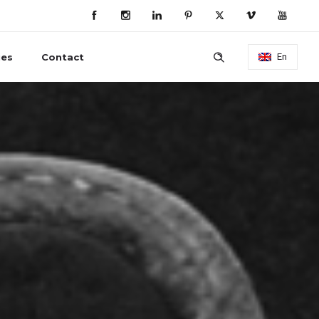
ies
Contact
En