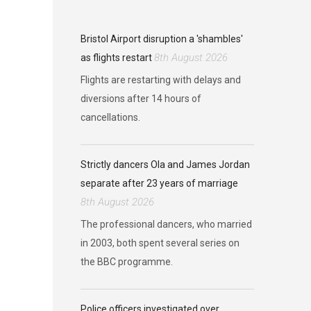
Bristol Airport disruption a 'shambles'
8th August 2026
as flights restart
Flights are restarting with delays and
diversions after 14 hours of
cancellations.
Strictly dancers Ola and James Jordan
separate after 23 years of marriage
8th August 2026
The professional dancers, who married
in 2003, both spent several series on
the BBC programme.
Police officers investigated over