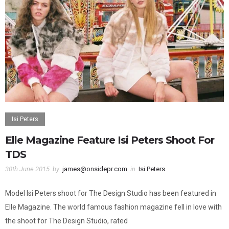
Isi Peters
Elle Magazine Feature Isi Peters Shoot For
TDS
30th June 2015
by
james@onsidepr.com
in
Isi Peters
Model Isi Peters shoot for The Design Studio has been featured in
Elle Magazine. The world famous fashion magazine fell in love with
the shoot for The Design Studio, rated