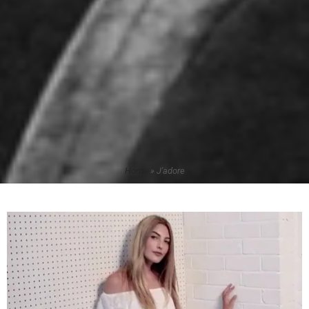
Home
»
J'adore