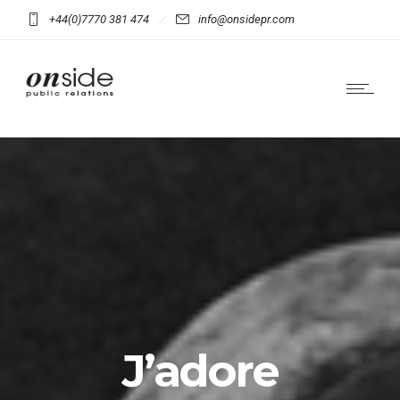
+44(0)7770 381 474
info@onsidepr.com
J’adore