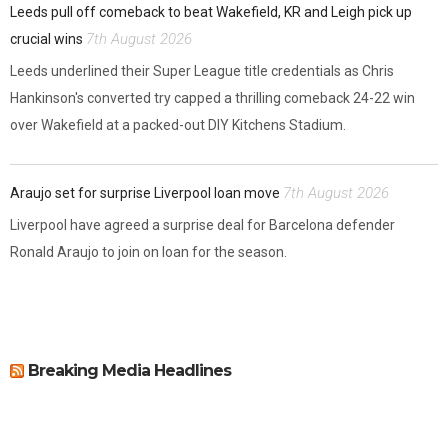
Leeds pull off comeback to beat Wakefield, KR and Leigh pick up
7th August 2026
crucial wins
Leeds underlined their Super League title credentials as Chris
Hankinson's converted try capped a thrilling comeback 24-22 win
over Wakefield at a packed-out DIY Kitchens Stadium.
7th August 2026
Araujo set for surprise Liverpool loan move
Liverpool have agreed a surprise deal for Barcelona defender
Ronald Araujo to join on loan for the season.
Breaking Media Headlines