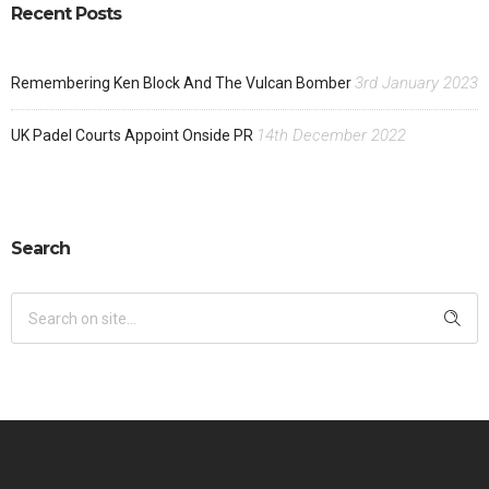
Recent Posts
3rd January 2023
Remembering Ken Block And The Vulcan Bomber
14th December 2022
UK Padel Courts Appoint Onside PR
Search