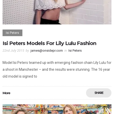
Isi Peters
Isi Peters Models For Lily Lulu Fashion
22nd July 2015
by
james@onsidepr.com
in
Isi Peters
Model Isi Peters teamed up with emerging fashion chain Lily Lulu for
a shoot in Manchester – and the results were stunning. The 16 year
old model is signed to
More
SHARE