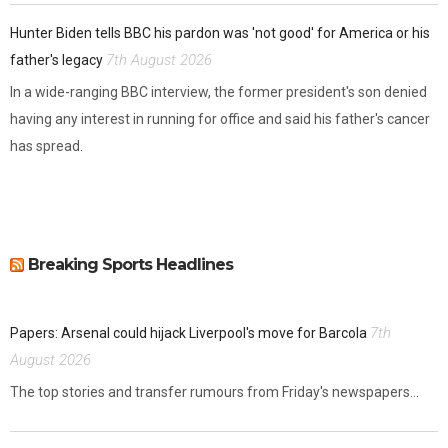
Hunter Biden tells BBC his pardon was 'not good' for America or his
7th August 2026
father's legacy
In a wide-ranging BBC interview, the former president's son denied
having any interest in running for office and said his father's cancer
has spread.
Breaking Sports Headlines
7th
Papers: Arsenal could hijack Liverpool's move for Barcola
August 2026
The top stories and transfer rumours from Friday's newspapers...