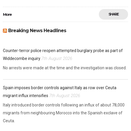
More
SHARE
Breaking News Headlines
Counter-terror police reopen attempted burglary probe as part of
7th August 2026
Widdecombe inquiry
No arrests were made at the time and the investigation was closed.
Spain imposes border controls against Italy as row over Ceuta
7th August 2026
migrant influx intensifies
Italy introduced border controls following an influx of about 78,000
migrants from neighbouring Morocco into the Spanish exclave of
Ceuta.