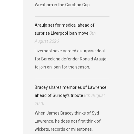
Wrexham in the Carabao Cup.
Araujo set for medical ahead of
8th
surprise Liverpool loan move
August 2026
Liverpool have agreed a surprise deal
for Barcelona defender Ronald Araujo
to join on loan for the season.
Bracey shares memories of Lawrence
8th August
ahead of Sunday's tribute
2026
When James Bracey thinks of Syd
Lawrence, he does not first think of
wickets, records or milestones.