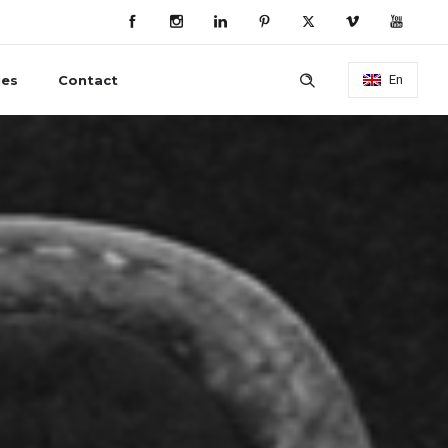
ies
Contact
En