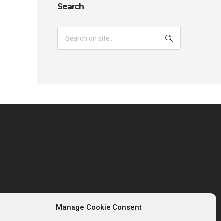
Search
Manage Cookie Consent