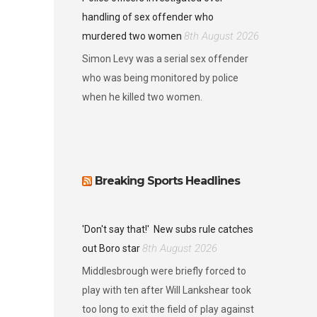
handling of sex offender who
8th August 2026
murdered two women
Simon Levy was a serial sex offender
who was being monitored by police
when he killed two women.
Breaking Sports Headlines
'Don't say that!'
New subs rule catches
8th August 2026
out Boro star
Middlesbrough were briefly forced to
play with ten after Will Lankshear took
too long to exit the field of play against