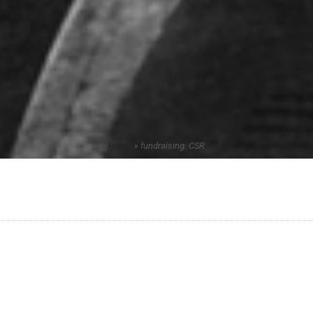
Home
»
fundraising. CSR