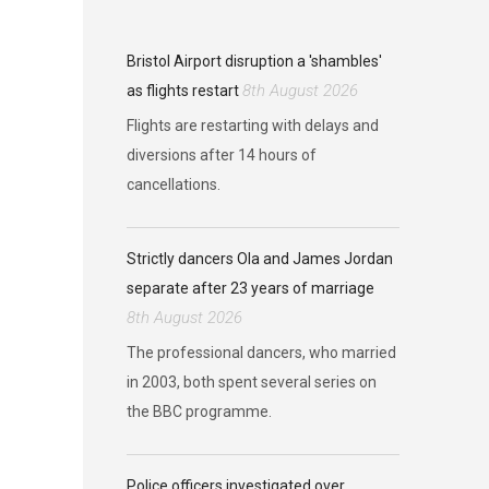
Bristol Airport disruption a 'shambles'
8th August 2026
as flights restart
Flights are restarting with delays and
diversions after 14 hours of
cancellations.
Strictly dancers Ola and James Jordan
separate after 23 years of marriage
8th August 2026
The professional dancers, who married
in 2003, both spent several series on
the BBC programme.
Police officers investigated over