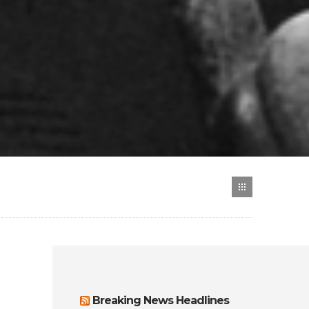
Breaking News Headlines