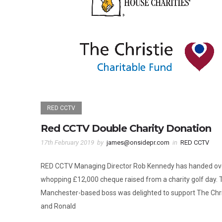
RED CCTV
Red CCTV Double Charity Donation
17th February 2019
by
james@onsidepr.com
in
RED CCTV
RED CCTV Managing Director Rob Kennedy has handed ov
whopping £12,000 cheque raised from a charity golf day. 
Manchester-based boss was delighted to support The Chri
and Ronald