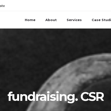
site
Home
About
Services
Case Stud
fundraising. CSR