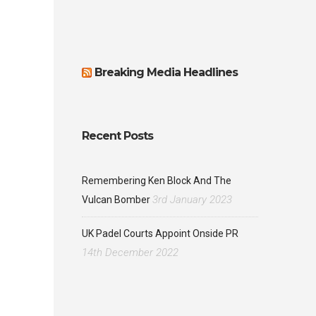
Breaking Media Headlines
Recent Posts
Remembering Ken Block And The
3rd January 2023
Vulcan Bomber
UK Padel Courts Appoint Onside PR
14th December 2022