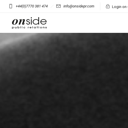
+44(0)7770 381 474
info@onsidepr.com
Login on 