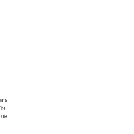
er a
The
stie