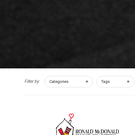
Filter by:
Categories
Tags