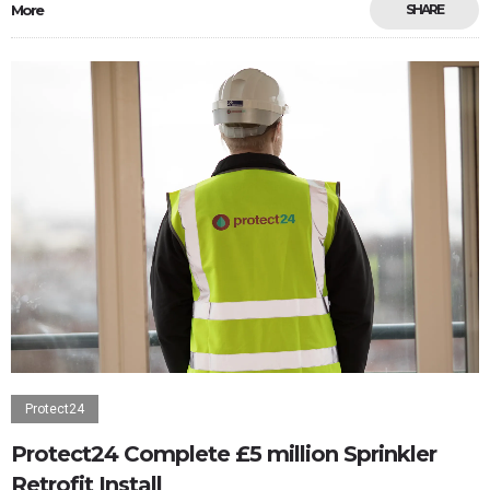
More
SHARE
Protect24
Protect24 Complete £5 million Sprinkler
Retrofit Install