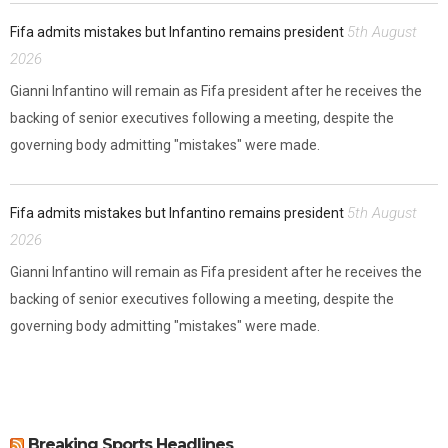
5th August
Fifa admits mistakes but Infantino remains president
2026
Gianni Infantino will remain as Fifa president after he receives the
backing of senior executives following a meeting, despite the
governing body admitting "mistakes" were made.
5th August
Fifa admits mistakes but Infantino remains president
2026
Gianni Infantino will remain as Fifa president after he receives the
backing of senior executives following a meeting, despite the
governing body admitting "mistakes" were made.
Breaking Sports Headlines