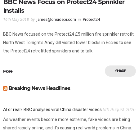
BBC News Focus on Protect24 Sprinkler
Installs
16th May 2018
by
james@onsidepr.com
in
Protect24
BBC News focused on the Protect24 £5 million fire sprinkler retrofit.
North West Tonight’s Andy Gill visited tower blocks in Eccles to see
the Protect24 retrofitted sprinklers and to talk
More
SHARE
Breaking News Headlines
5th August 2026
AI or real? BBC analyses viral China disaster videos
As weather events become more extreme, fake videos are being
shared rapidly online, and it’s causing real world problems in China.