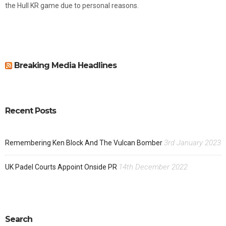
the Hull KR game due to personal reasons.
Breaking Media Headlines
Recent Posts
3rd January 2023
Remembering Ken Block And The Vulcan Bomber
14th December 2022
UK Padel Courts Appoint Onside PR
Search