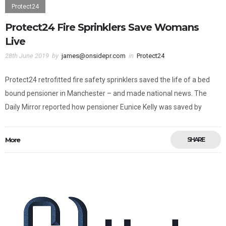
Protect24
Protect24 Fire Sprinklers Save Womans
Live
28th June 2019
by
james@onsidepr.com
in
Protect24
Protect24 retrofitted fire safety sprinklers saved the life of a bed
bound pensioner in Manchester – and made national news. The
Daily Mirror reported how pensioner Eunice Kelly was saved by
More
SHARE