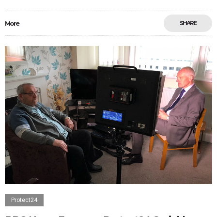
More
SHARE
Protect24