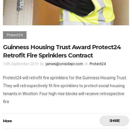
Protect24
Guinness Housing Trust Award Protect24
Retrofit Fire Sprinklers Contract
10th September 2019
by
james@onsidepr.com
in
Protect24
Protect24 will retrofit fire sprinklers for the Guinness Housing Trust.
They will retrospectively fit fire sprinklers to protect social housing
tenants in Woolton. Four high-rise blocks will receive retrospective
fire
More
SHARE