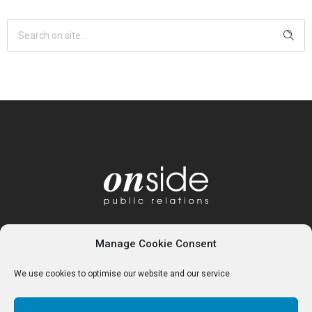
Manage Cookie Consent
We use cookies to optimise our website and our service.