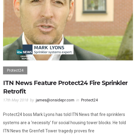
Protect24
ITN News Feature Protect24 Fire Sprinkler
Retrofit
17th May 2018
by
james@onsidepr.com
in
Protect24
Protect24 boss Mark Lyons has told ITN News that fire sprinklers
systems are a ‘necessity’ for social housing tower blocks. He told
ITN News the Grenfell Tower tragedy proves fire