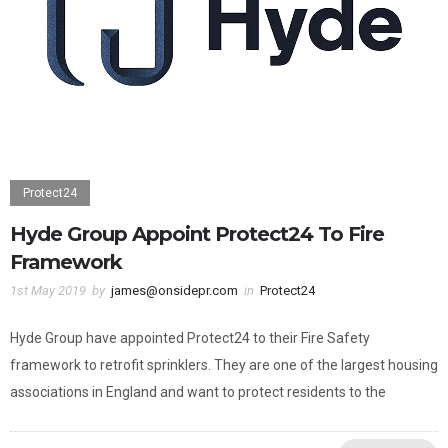
Protect24
Hyde Group Appoint Protect24 To Fire
Framework
1st May 2019
by
james@onsidepr.com
in
Protect24
Hyde Group have appointed Protect24 to their Fire Safety
framework to retrofit sprinklers. They are one of the largest housing
associations in England and want to protect residents to the