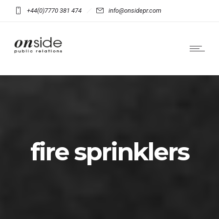
+44(0)7770 381 474
info@onsidepr.com
fire sprinklers