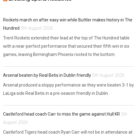
Rockets march on after easy win while Buttler makes history in The
5th August 2026
Hundred
Trent Rockets extended their lead at the top of The Hundred table
with a near-perfect performance that secured their fifth win in six
games, leaving Birmingham Phoenix rooted to the bottom.
5th August 2026
Arsenal beaten by Real Betis in Dublin friendly
Arsenal produced a sloppy performance as they were beaten 3-1 by
LaLiga side Real Betis in a pre-season friendly in Dublin.
5th
Castleford head coach Carr to miss the game against Hull KR
August 2026
Castleford Tigers head coach Ryan Carr will not be in attendance at