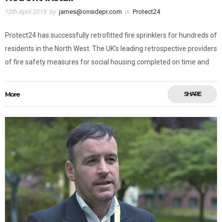
12th April 2019
by
james@onsidepr.com
in
Protect24
Protect24 has successfully retrofitted fire sprinklers for hundreds of
residents in the North West. The UK’s leading retrospective providers
of fire safety measures for social housing completed on time and
More
SHARE