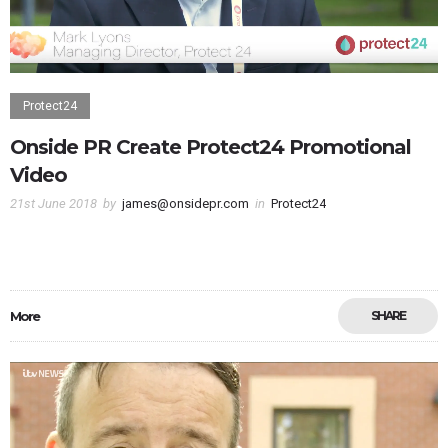
Protect24
Onside PR Create Protect24 Promotional
Video
21st June 2018
by
james@onsidepr.com
in
Protect24
More
SHARE