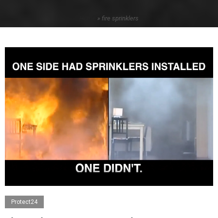
Home
»
fire sprinklers
Protect24