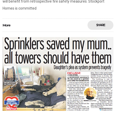
will benefit from retrospective fire safety measures. Stockport
Homes is committed
More
SHARE