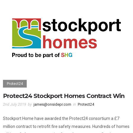
Protect24
Protect24 Stockport Homes Contract Win
2nd July 2019
by
james@onsidepr.com
in
Protect24
Stockport Home have awarded the Protect24 consortium a £7
million contract to retrofit fire safety measures. Hundreds of homes