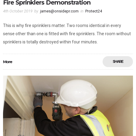
Fire Sprinklers Demonstration
4th October 2019
by
james@onsidepr.com
in
Protect24
This is why fire sprinklers matter. Two rooms identical in every
sense other than one is fitted with fire sprinklers. The room without
sprinklers is totally destroyed within four minutes.
More
SHARE