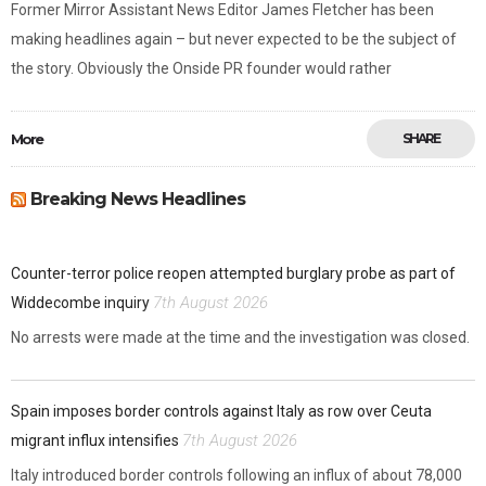
Former Mirror Assistant News Editor James Fletcher has been
making headlines again – but never expected to be the subject of
the story. Obviously the Onside PR founder would rather
More
SHARE
Breaking News Headlines
Counter-terror police reopen attempted burglary probe as part of
7th August 2026
Widdecombe inquiry
No arrests were made at the time and the investigation was closed.
Spain imposes border controls against Italy as row over Ceuta
7th August 2026
migrant influx intensifies
Italy introduced border controls following an influx of about 78,000