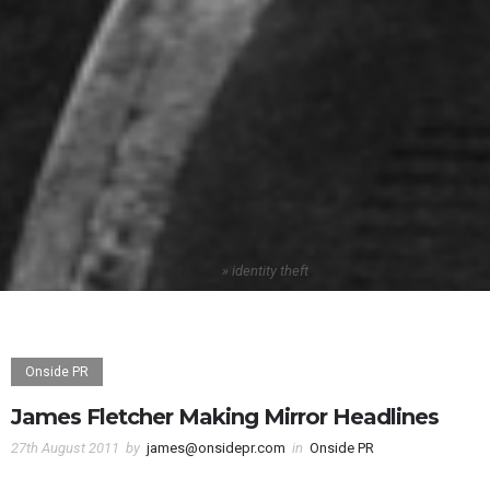
Home
»
identity theft
Onside PR
James Fletcher Making Mirror Headlines
27th August 2011
by
james@onsidepr.com
in
Onside PR