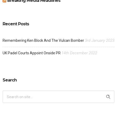
Breaking Media Headlines
Recent Posts
3rd January 2023
Remembering Ken Block And The Vulcan Bomber
14th December 2022
UK Padel Courts Appoint Onside PR
Search