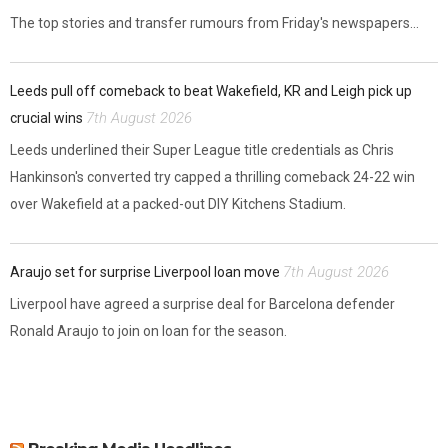
The top stories and transfer rumours from Friday's newspapers...
Leeds pull off comeback to beat Wakefield, KR and Leigh pick up
7th August 2026
crucial wins
Leeds underlined their Super League title credentials as Chris
Hankinson's converted try capped a thrilling comeback 24-22 win
over Wakefield at a packed-out DIY Kitchens Stadium.
7th August 2026
Araujo set for surprise Liverpool loan move
Liverpool have agreed a surprise deal for Barcelona defender
Ronald Araujo to join on loan for the season.