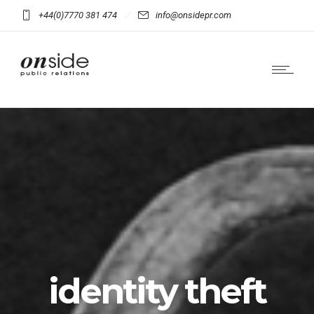
+44(0)7770 381 474
info@onsidepr.com
identity theft