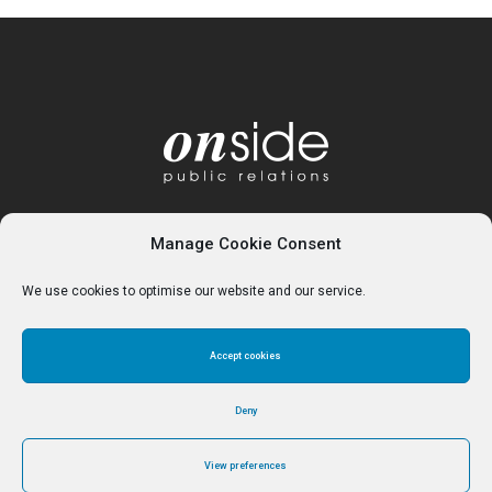
Manage Cookie Consent
We use cookies to optimise our website and our service.
Accept cookies
Home
About
Services
Contact
Cookie Policy (UK)
Deny
View preferences