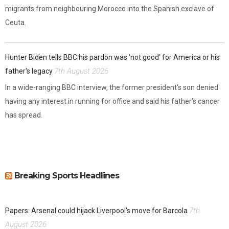
migrants from neighbouring Morocco into the Spanish exclave of
Ceuta.
Hunter Biden tells BBC his pardon was 'not good' for America or his
7th August 2026
father's legacy
In a wide-ranging BBC interview, the former president's son denied
having any interest in running for office and said his father's cancer
has spread.
Breaking Sports Headlines
7th
Papers: Arsenal could hijack Liverpool's move for Barcola
August 2026