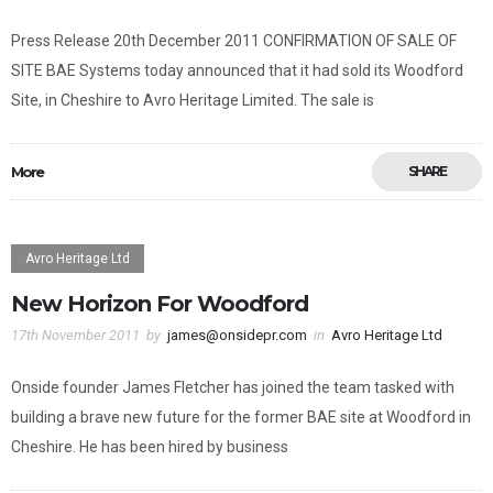
Press Release 20th December 2011 CONFIRMATION OF SALE OF
SITE BAE Systems today announced that it had sold its Woodford
Site, in Cheshire to Avro Heritage Limited. The sale is
More
SHARE
Avro Heritage Ltd
New Horizon For Woodford
17th November 2011
by
james@onsidepr.com
in
Avro Heritage Ltd
Onside founder James Fletcher has joined the team tasked with
building a brave new future for the former BAE site at Woodford in
Cheshire. He has been hired by business