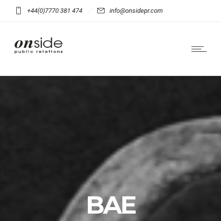
+44(0)7770 381 474
info@onsidepr.com
BAE