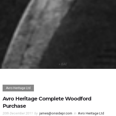
Home
»
BAE
Avro Heritage Ltd
Avro Heritage Complete Woodford
Purchase
20th December 2011
by
james@onsidepr.com
in
Avro Heritage Ltd