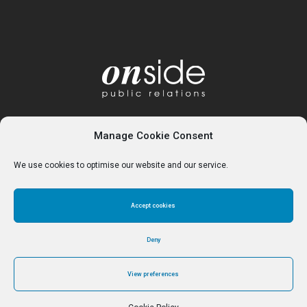
Manage Cookie Consent
We use cookies to optimise our website and our service.
Accept cookies
Home
About
Services
Contact
Cookie Policy (UK)
Deny
View preferences
© Reverse Ferret Media Ltd 2024 - Trading as Onside PR