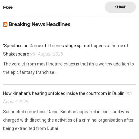
More
SHARE
Breaking News Headlines
'Spectacular' Game of Thrones stage spin-off opens at home of
9th August 2026
Shakespeare
The verdict from most theatre critics is that it's a worthy addition to
the epic fantasy franchise.
9th
How Kinahan's hearing unfolded inside the courtroom in Dublin
August 2026
Suspected crime boss Daniel Kinahan appeared in court and was
charged with directing the activities of a criminal organisation after
being extradited from Dubai.