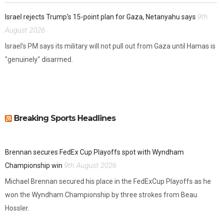
9th
Israel rejects Trump's 15-point plan for Gaza, Netanyahu says
August 2026
Israel's PM says its military will not pull out from Gaza until Hamas is
"genuinely" disarmed.
Breaking Sports Headlines
Brennan secures FedEx Cup Playoffs spot with Wyndham
9th August 2026
Championship win
Michael Brennan secured his place in the FedExCup Playoffs as he
won the Wyndham Championship by three strokes from Beau
Hossler.