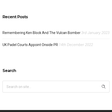
Recent Posts
3rd January 2023
Remembering Ken Block And The Vulcan Bomber
14th December 2022
UK Padel Courts Appoint Onside PR
Search