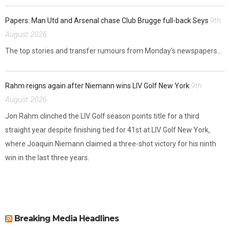
9th
Papers: Man Utd and Arsenal chase Club Brugge full-back Seys
August 2026
The top stories and transfer rumours from Monday's newspapers...
9th
Rahm reigns again after Niemann wins LIV Golf New York
August 2026
Jon Rahm clinched the LIV Golf season points title for a third
straight year despite finishing tied for 41st at LIV Golf New York,
where Joaquin Niemann claimed a three-shot victory for his ninth
win in the last three years.
Breaking Media Headlines