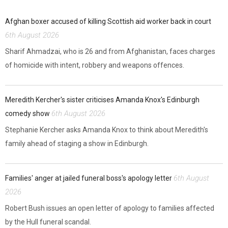
Afghan boxer accused of killing Scottish aid worker back in court
6th August 2026
Sharif Ahmadzai, who is 26 and from Afghanistan, faces charges
of homicide with intent, robbery and weapons offences.
Meredith Kercher's sister criticises Amanda Knox's Edinburgh
6th August 2026
comedy show
Stephanie Kercher asks Amanda Knox to think about Meredith's
family ahead of staging a show in Edinburgh.
6th August
Families' anger at jailed funeral boss's apology letter
2026
Robert Bush issues an open letter of apology to families affected
by the Hull funeral scandal.