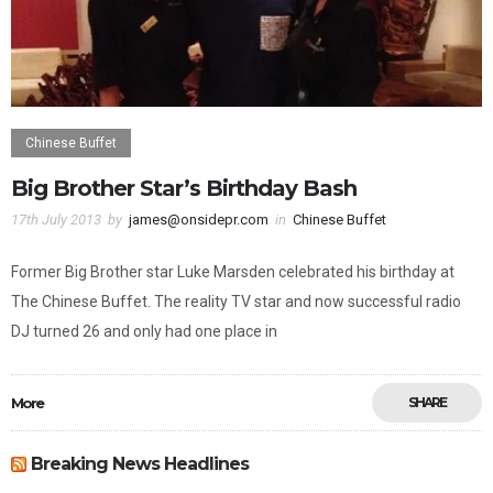
Chinese Buffet
Big Brother Star’s Birthday Bash
17th July 2013
by
james@onsidepr.com
in
Chinese Buffet
Former Big Brother star Luke Marsden celebrated his birthday at
The Chinese Buffet. The reality TV star and now successful radio
DJ turned 26 and only had one place in
More
SHARE
Breaking News Headlines