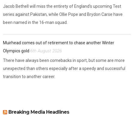
Jacob Bethell will miss the entirety of England's upcoming Test
series against Pakistan, while Ollie Pope and Brydon Carse have
been named in the 16-man squad.
Muirhead comes out of retirement to chase another Winter
6th August 2026
Olympics gold
There have always been comebacks in sport, but some are more
unexpected than others especially after a speedy and successful
transition to another career.
Breaking Media Headlines