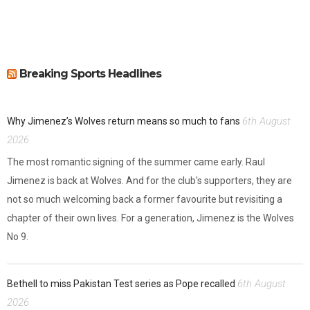
Breaking Sports Headlines
6th August
Why Jimenez’s Wolves return means so much to fans
2026
The most romantic signing of the summer came early. Raul
Jimenez is back at Wolves. And for the club's supporters, they are
not so much welcoming back a former favourite but revisiting a
chapter of their own lives. For a generation, Jimenez is the Wolves
No 9.
6th August
Bethell to miss Pakistan Test series as Pope recalled
2026