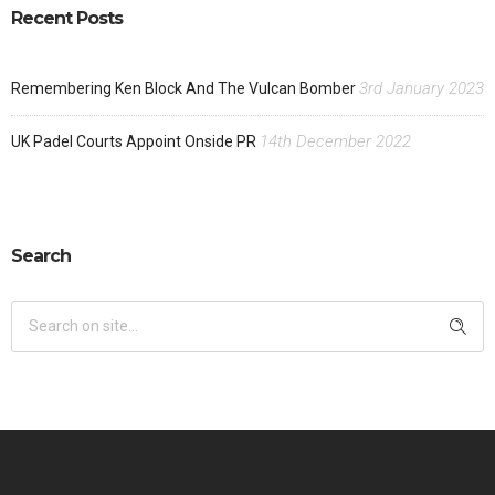
Recent Posts
3rd January 2023
Remembering Ken Block And The Vulcan Bomber
14th December 2022
UK Padel Courts Appoint Onside PR
Search