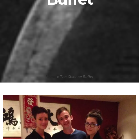
Home
»
The Chinese Buffet