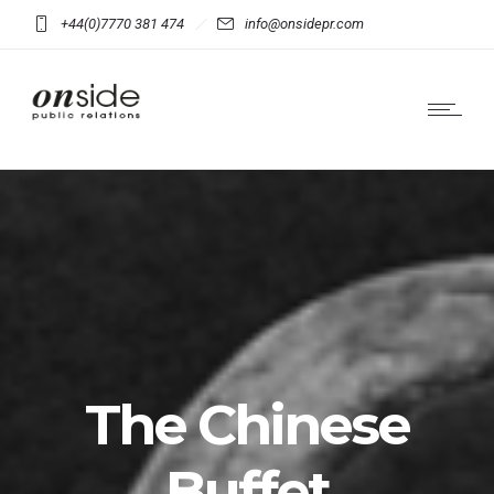
+44(0)7770 381 474
info@onsidepr.com
The Chinese
Buffet