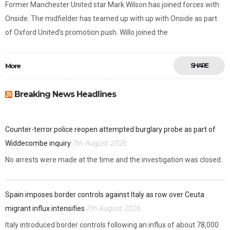
Former Manchester United star Mark Wilson has joined forces with
Onside. The midfielder has teamed up with up with Onside as part
of Oxford United’s promotion push. Willo joined the
More
SHARE
Breaking News Headlines
Counter-terror police reopen attempted burglary probe as part of
7th August 2026
Widdecombe inquiry
No arrests were made at the time and the investigation was closed.
Spain imposes border controls against Italy as row over Ceuta
7th August 2026
migrant influx intensifies
Italy introduced border controls following an influx of about 78,000