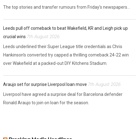
The top stories and transfer rumours from Friday's newspapers...
Leeds pull off comeback to beat Wakefield, KR and Leigh pick up
7th August 2026
crucial wins
Leeds underlined their Super League title credentials as Chris
Hankinson's converted try capped a thrilling comeback 24-22 win
over Wakefield at a packed-out DIY Kitchens Stadium.
7th August 2026
Araujo set for surprise Liverpool loan move
Liverpool have agreed a surprise deal for Barcelona defender
Ronald Araujo to join on loan for the season.