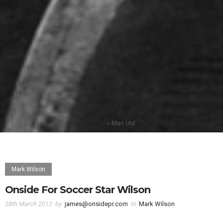
Home
»
Man Utd
Mark Wilson
Onside For Soccer Star Wilson
28th March 2012
by
james@onsidepr.com
in
Mark Wilson