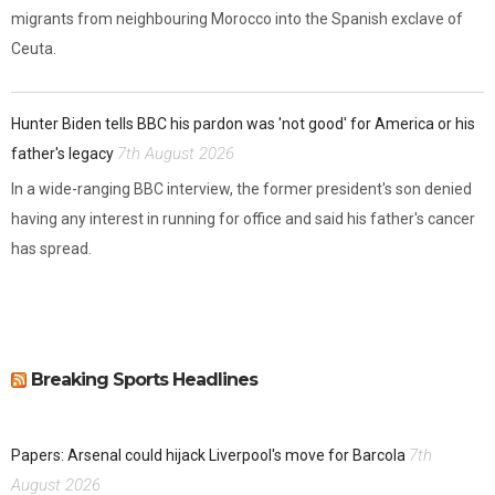
migrants from neighbouring Morocco into the Spanish exclave of
Ceuta.
Hunter Biden tells BBC his pardon was 'not good' for America or his
7th August 2026
father's legacy
In a wide-ranging BBC interview, the former president's son denied
having any interest in running for office and said his father's cancer
has spread.
Breaking Sports Headlines
7th
Papers: Arsenal could hijack Liverpool's move for Barcola
August 2026