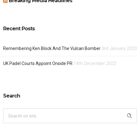
Breaking Media Headlines
Recent Posts
3rd January 2023
Remembering Ken Block And The Vulcan Bomber
14th December 2022
UK Padel Courts Appoint Onside PR
Search