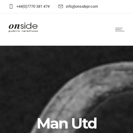
+44(0)7770 381 474
info@onsidepr.com
Man Utd