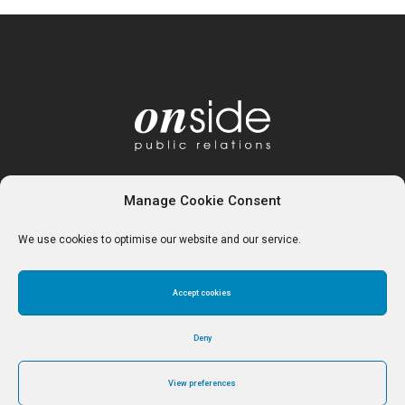
Manage Cookie Consent
We use cookies to optimise our website and our service.
Accept cookies
Home
About
Services
Contact
Cookie Policy (UK)
Deny
View preferences