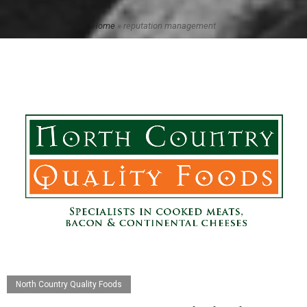
Home
»
reputation management
North Country Quality Foods