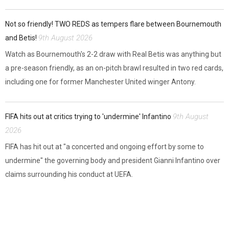
Not so friendly! TWO REDS as tempers flare between Bournemouth
9th August 2026
and Betis!
Watch as Bournemouth's 2-2 draw with Real Betis was anything but
a pre-season friendly, as an on-pitch brawl resulted in two red cards,
including one for former Manchester United winger Antony.
9th August
FIFA hits out at critics trying to 'undermine' Infantino
2026
FIFA has hit out at "a concerted and ongoing effort by some to
undermine" the governing body and president Gianni Infantino over
claims surrounding his conduct at UEFA.