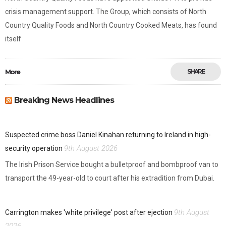
crisis management support. The Group, which consists of North
Country Quality Foods and North Country Cooked Meats, has found
itself
More
SHARE
Breaking News Headlines
Suspected crime boss Daniel Kinahan returning to Ireland in high-
9th August 2026
security operation
The Irish Prison Service bought a bulletproof and bombproof van to
transport the 49-year-old to court after his extradition from Dubai.
9th August
Carrington makes 'white privilege' post after ejection
2026