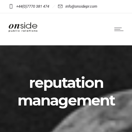
+44(0)7770 381 474
info@onsidepr.com
reputation
management