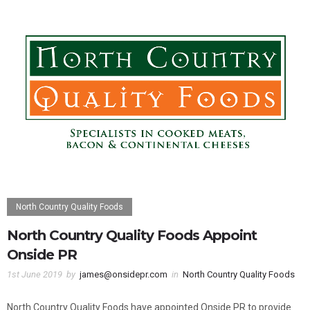
North Country Quality Foods
North Country Quality Foods Appoint
Onside PR
1st June 2019
by
james@onsidepr.com
in
North Country Quality Foods
North Country Quality Foods have appointed Onside PR to provide