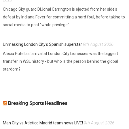
Chicago Sky guard DiJonai Carrington is ejected from her side's
defeat by Indiana Fever for committing a hard foul, before taking to
social media to post "white privilege".
9th August 2026
Unmasking London City's Spanish superstar
Alexia Putellas' arrival at London City Lionesses was the biggest
transfer in WSL history - but who is the person behind the global
stardom?
Breaking Sports Headlines
9th August 2026
Man City vs Atletico Madrid team news LIVE!