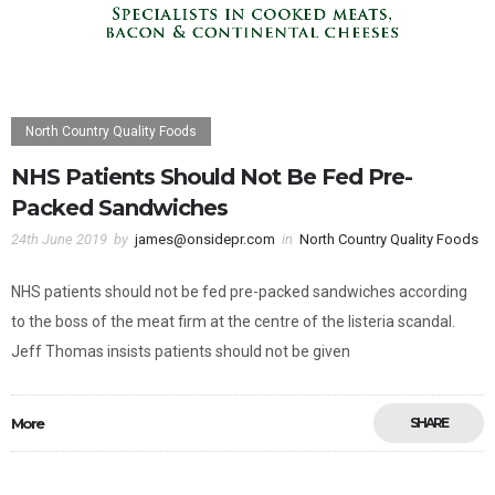
North Country Quality Foods
NHS Patients Should Not Be Fed Pre-
Packed Sandwiches
24th June 2019
by
james@onsidepr.com
in
North Country Quality Foods
NHS patients should not be fed pre-packed sandwiches according
to the boss of the meat firm at the centre of the listeria scandal.
Jeff Thomas insists patients should not be given
More
SHARE