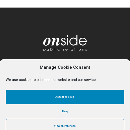
Manage Cookie Consent
We use cookies to optimise our website and our service.
Accept cookies
Home
About
Services
Contact
Cookie Policy (UK)
Deny
View preferences