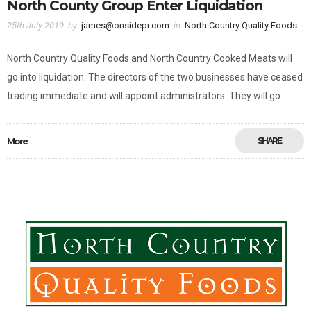
North County Group Enter Liquidation
25th July 2019
by
james@onsidepr.com
in
North Country Quality Foods
North Country Quality Foods and North Country Cooked Meats will
go into liquidation. The directors of the two businesses have ceased
trading immediate and will appoint administrators. They will go
More
SHARE