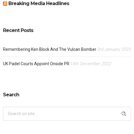
Breaking Media Headlines
Recent Posts
3rd January 2023
Remembering Ken Block And The Vulcan Bomber
14th December 2022
UK Padel Courts Appoint Onside PR
Search