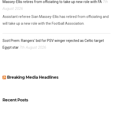
7th
Massey-Ellis retires from officiating to take up new role with FA
August 2026
Assistant referee Sian Massey-Ellis has retired from officiating and
will take up a new role with the Football Association.
Scot Prem: Rangers' bid for PSV winger rejected as Celtic target
7th August 2026
Egypt star
Breaking Media Headlines
Recent Posts