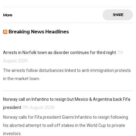
More
SHARE
Breaking News Headlines
7th
Arrests in Norfolk town as disorder continues for third night
August 2026
The arrests follow disturbances linked to anti-immigration protests
in the market town.
Norway call on Infantino to resign but Mexico & Argentina back Fifa
7th August 2026
president
Norway calls for Fifa president Gianni Infantino to resign following
his aborted attempt to sell off stakes in the World Cup to private
investors.