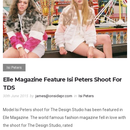
Isi Peters
Elle Magazine Feature Isi Peters Shoot For
TDS
30th June 2015
by
james@onsidepr.com
in
Isi Peters
Model Isi Peters shoot for The Design Studio has been featured in
Elle Magazine. The world famous fashion magazine fell in love with
the shoot for The Design Studio, rated