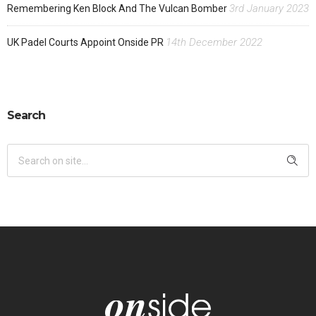
3rd January 2023
Remembering Ken Block And The Vulcan Bomber
14th December 2022
UK Padel Courts Appoint Onside PR
Search