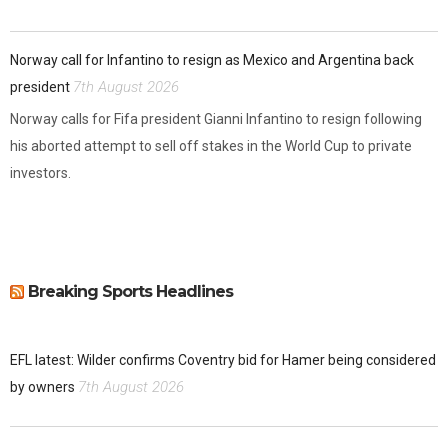
Norway call for Infantino to resign as Mexico and Argentina back
7th August 2026
president
Norway calls for Fifa president Gianni Infantino to resign following
his aborted attempt to sell off stakes in the World Cup to private
investors.
Breaking Sports Headlines
EFL latest: Wilder confirms Coventry bid for Hamer being considered
7th August 2026
by owners