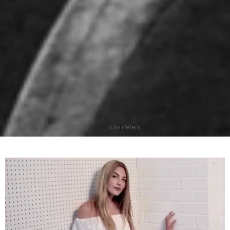
Home
»
Isi Peters