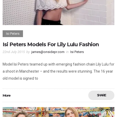
Isi Peters
Isi Peters Models For Lily Lulu Fashion
22nd July 2015
by
james@onsidepr.com
in
Isi Peters
Model Isi Peters teamed up with emerging fashion chain Lily Lulu for
a shoot in Manchester – and the results were stunning. The 16 year
old model is signed to
More
SHARE