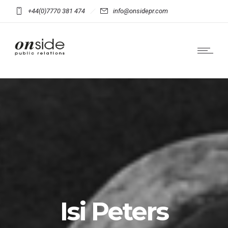
+44(0)7770 381 474
info@onsidepr.com
Isi Peters