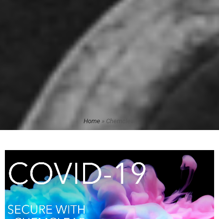
Home
»
Chemclear