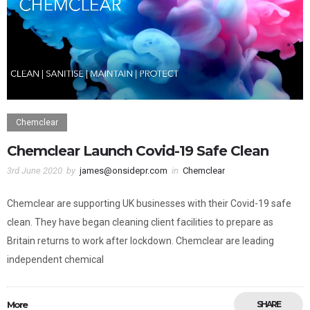
Chemclear
Chemclear Launch Covid-19 Safe Clean
3rd June 2020
by
james@onsidepr.com
in
Chemclear
Chemclear are supporting UK businesses with their Covid-19 safe
clean. They have began cleaning client facilities to prepare as
Britain returns to work after lockdown. Chemclear are leading
independent chemical
More
SHARE