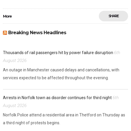
More
SHARE
Breaking News Headlines
6th
Thousands of rail passengers hit by power failure disruption
August 2026
An outage in Manchester caused delays and cancellations, with
services expected to be affected throughout the evening.
6th
Arrests in Norfolk town as disorder continues for third night
August 2026
Norfolk Police attend a residential area in Thetford on Thursday as
a third night of protests begins.