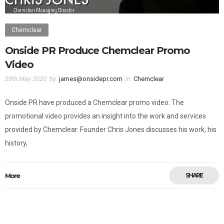
Chemclear
Onside PR Produce Chemclear Promo
Video
28th May 2020
by
james@onsidepr.com
in
Chemclear
Onside PR have produced a Chemclear promo video. The
promotional video provides an insight into the work and services
provided by Chemclear. Founder Chris Jones discusses his work, his
history,
More
SHARE