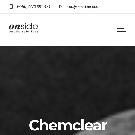
+44(0)7770 381 474
info@onsidepr.com
Chemclear