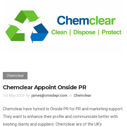
Chemclear
Chemclear Appoint Onside PR
1st May 2020
by
james@onsidepr.com
in
Chemclear
Chemclear have turned to Onside PR for PR and marketing support.
They want to enhance their profile and communicate better with
existing clients and suppliers. Chemclear are of the UK’s