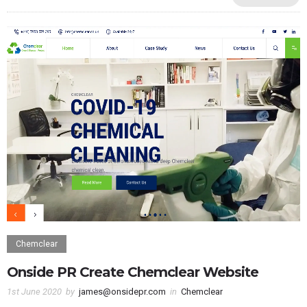
Chemclear
Onside PR Create Chemclear Website
1st June 2020
by
james@onsidepr.com
in
Chemclear