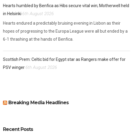
Hearts humbled by Benfica as Hibs secure vital win; Motherwell held
6th August 2026
in Helsinki
Hearts endured a predictably bruising evening in Lisbon as their
hopes of progressing to the Europa League were all but ended by a
6-1 thrashing at the hands of Benfica.
Scottish Prem: Celtic bid for Egypt star as Rangers make offer for
6th August 2026
PSV winger
Breaking Media Headlines
Recent Posts