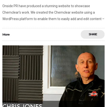
Onside PR have produced a stunning website to showcase
Chemclear’s work. We created the Chemclear website using a
WordPress platform to enable them to easily add and edit content –
More
SHARE