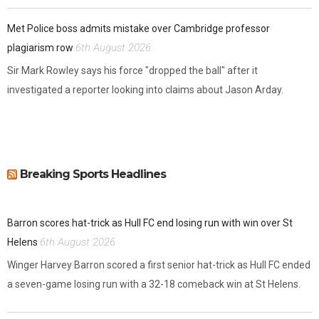
Met Police boss admits mistake over Cambridge professor
6th August 2026
plagiarism row
Sir Mark Rowley says his force "dropped the ball" after it
investigated a reporter looking into claims about Jason Arday.
Breaking Sports Headlines
Barron scores hat-trick as Hull FC end losing run with win over St
6th August 2026
Helens
Winger Harvey Barron scored a first senior hat-trick as Hull FC ended
a seven-game losing run with a 32-18 comeback win at St Helens.