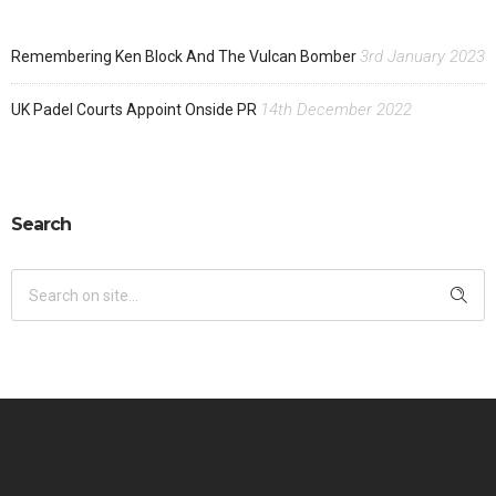
3rd January 2023
Remembering Ken Block And The Vulcan Bomber
14th December 2022
UK Padel Courts Appoint Onside PR
Search