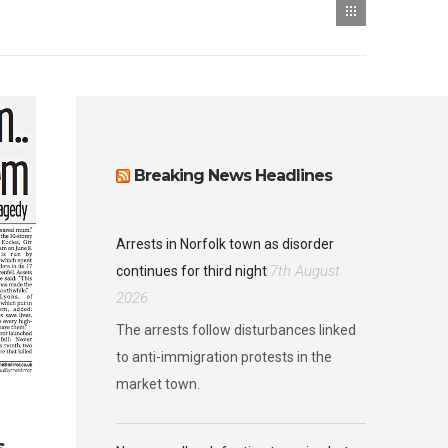
Breaking News Headlines
Arrests in Norfolk town as disorder
7th August
continues for third night
2026
The arrests follow disturbances linked
to anti-immigration protests in the
market town.
s