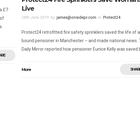
Live
a £7
28th June 2019
by
james@onsidepr.com
in
Protect24
 of
s.
Protect24 retrofitted fire safety sprinklers saved the life of 
bound pensioner in Manchester – and made national news.
Daily Mirror reported how pensioner Eunice Kelly was saved 
ARE
More
SHAR