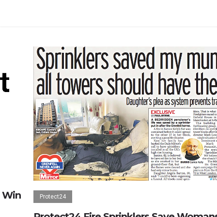
 Win
Protect24
Protect24 Fire Sprinklers Save Woman