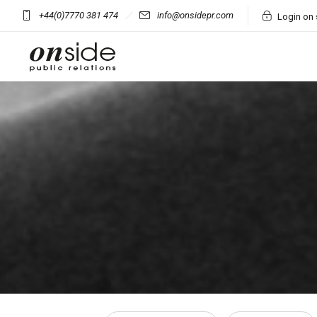
+44(0)7770 381 474
info@onsidepr.com
Login on 