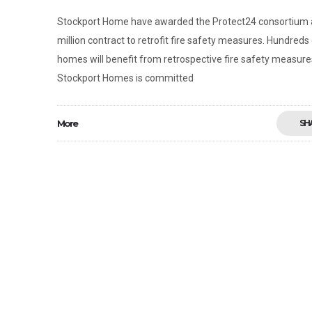
Stockport Home have awarded the Protect24 consortium 
million contract to retrofit fire safety measures. Hundreds
homes will benefit from retrospective fire safety measure
Stockport Homes is committed
More
SH