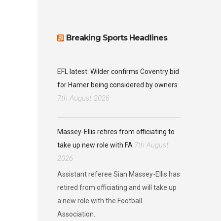
Breaking Sports Headlines
EFL latest: Wilder confirms Coventry bid
for Hamer being considered by owners
7th August 2026
Massey-Ellis retires from officiating to
7th August
take up new role with FA
2026
Assistant referee Sian Massey-Ellis has
retired from officiating and will take up
a new role with the Football
Association.