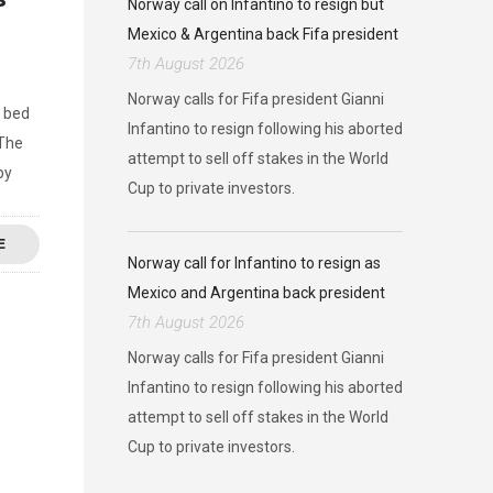
Norway call on Infantino to resign but
Mexico & Argentina back Fifa president
7th August 2026
Norway calls for Fifa president Gianni
a bed
Infantino to resign following his aborted
 The
attempt to sell off stakes in the World
by
Cup to private investors.
E
Norway call for Infantino to resign as
Mexico and Argentina back president
7th August 2026
Norway calls for Fifa president Gianni
Infantino to resign following his aborted
attempt to sell off stakes in the World
Cup to private investors.