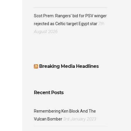
Scot Prem: Rangers' bid for PSV winger
7th
rejected as Celtic target Egypt star
August 2026
Breaking Media Headlines
Recent Posts
Remembering Ken Block And The
3rd January 2023
Vulcan Bomber