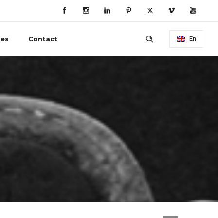
ies
Contact
En