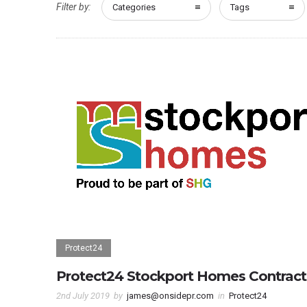
Filter by:
Categories
Tags
Protect24
Protect24 Stockport Homes Contract
2nd July 2019
by
james@onsidepr.com
in
Protect24