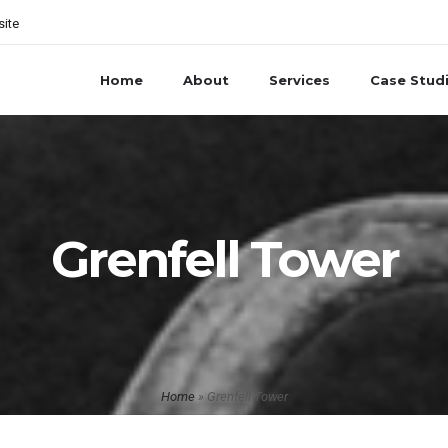
site
Home
About
Services
Case Stud
Grenfell Tower
Home
»
Grenfell Tower