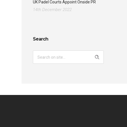
UK Padel Courts Appoint Onside PR
14th December 2022
Search