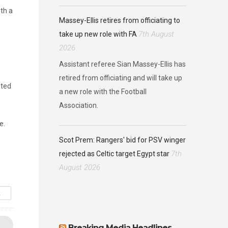
th a
Massey-Ellis retires from officiating to
7th August
take up new role with FA
2026
Assistant referee Sian Massey-Ellis has
retired from officiating and will take up
nted
a new role with the Football
Association.
e.
Scot Prem: Rangers' bid for PSV winger
7th
rejected as Celtic target Egypt star
August 2026
R
Breaking Media Headlines