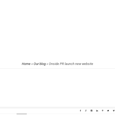
Home
»
Our blog
»
Onside PR launch new website