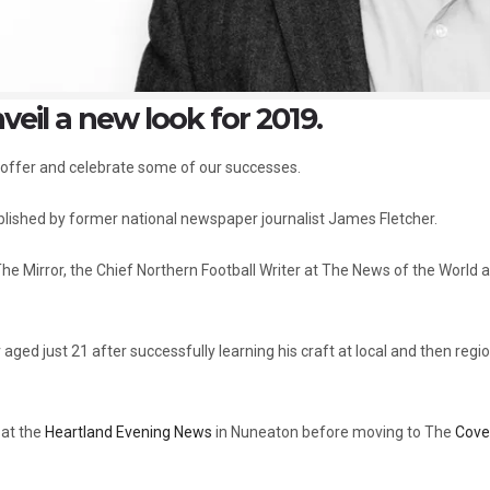
veil a new look for 2019.
 offer and celebrate some of our successes.
blished by former national newspaper journalist James Fletcher.
e Mirror, the Chief Northern Football Writer at The News of the World 
aged just 21 after successfully learning his craft at local and then regi
 at the
Heartland Evening News
in Nuneaton before moving to The
Cove