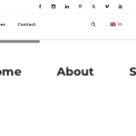
ies
Contact
En
ebsite