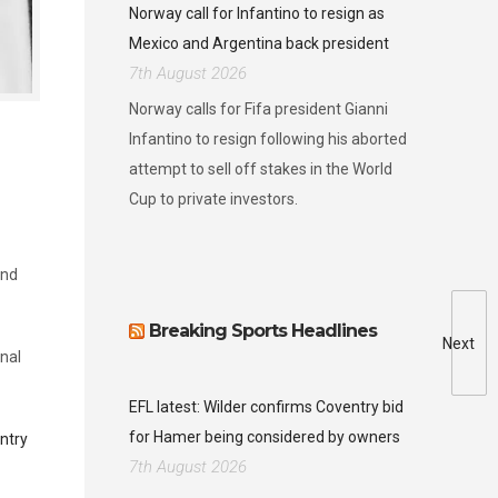
Norway call for Infantino to resign as
Mexico and Argentina back president
7th August 2026
Norway calls for Fifa president Gianni
Infantino to resign following his aborted
attempt to sell off stakes in the World
Cup to private investors.
and
Breaking Sports Headlines
Next
onal
EFL latest: Wilder confirms Coventry bid
for Hamer being considered by owners
ntry
7th August 2026