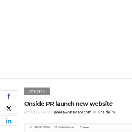
Onside PR
Onside PR launch new website
6th May 2019
by
james@onsidepr.com
in
Onside PR