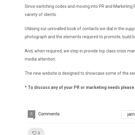
Since switching codes and moving into PR and Marketing 
variety of clients.
Utilising our unrivalled book of contacts we dial in the su
photograph and the elements required to promote, build br
And, when required, we step in provide top class crisis 
media attention.
The new website is designed to showcase some of the ser
* To discuss any of your PR or marketing needs please d
Comments
0
jam
Like!
0