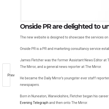
Onside PR are delighted to un
The new website is designed to showcase the services on
Onside PR is a PR and marketing consultancy service esta
James Fletcher was the former Assistant News Editor at Th
The Mirror, and a general news reporter at The Mirror.
Prev
He became the Daily Mirror’s youngster ever staff reporter 
newspapers.
Born in Nuneaton, Warwickshire, Fletcher began his career
Evening Telegraph
and then onto The Mirror.