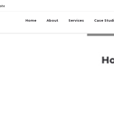
site
Home
About
Services
Case Stud
e PR launch new w