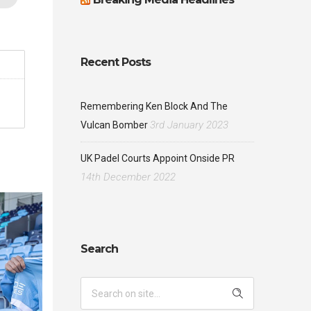
Recent Posts
Remembering Ken Block And The
3rd January 2023
Vulcan Bomber
UK Padel Courts Appoint Onside PR
14th December 2022
Search