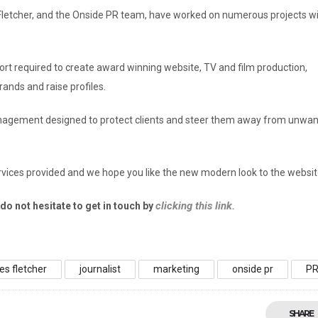
Fletcher, and the Onside PR team, have worked on numerous projects wi
pport required to create award winning website, TV and film production,
ands and raise profiles.
management designed to protect clients and steer them away from unwa
vices provided and we hope you like the new modern look to the websit
clicking this link.
o not hesitate to get in touch by
es fletcher
journalist
marketing
onside pr
P
SHARE