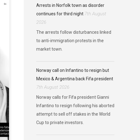
Arrests in Norfolk town as disorder
7th August
continues for third night
2026
The arrests follow disturbances linked
to anti-immigration protests in the
market town.
Norway call on Infantino to resign but
Mexico & Argentina back Fifa president
7th August 2026
Norway calls for Fifa president Gianni
Infantino to resign following his aborted
attempt to sell off stakes in the World
Cup to private investors.