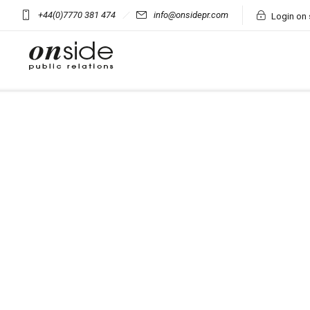
+44(0)7770 381 474
info@onsidepr.com
Login on 
Onsid