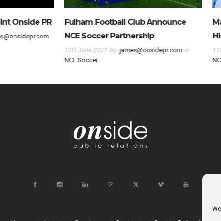
otball Club Announce
Magic Maximo Carrizo Makes
r Partnership
History
2
by
james@onsidepr.com
in
11th March 2022
by
james@onsidepr.
NCE Soccer
We 