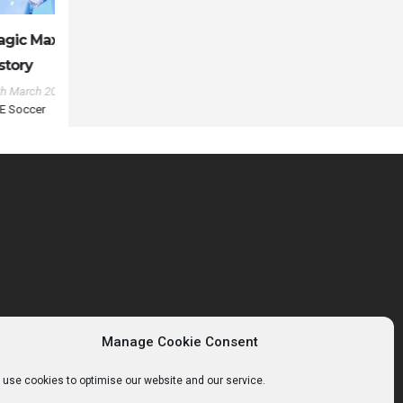
 MLS
com
in
Manage Cookie Consent
use cookies to optimise our website and our service.