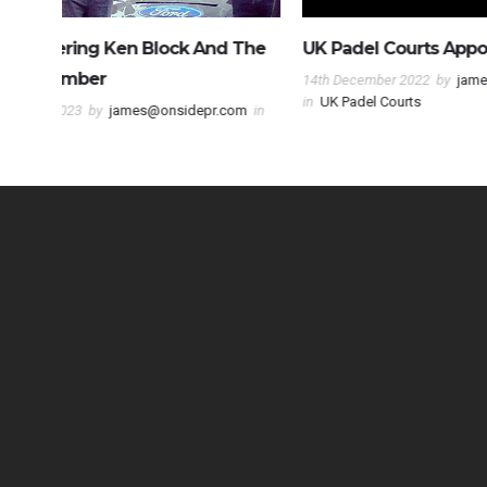
 The
UK Padel Courts Appoint Onside PR
Fulham Fo
NCE Socce
14th December 2022
by
james@onsidepr.com
in
UK Padel Courts
com
in
10th June 202
NCE Soccer