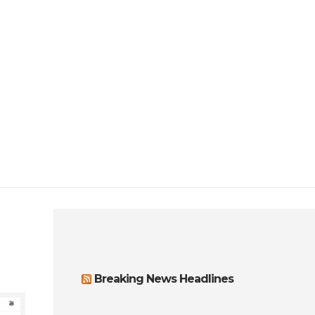
Breaking News Headlines