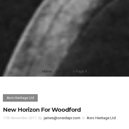
Home
»
Onside PR
»
Page 9
Avro Heritage Ltd
New Horizon For Woodford
17th November 2011
by
james@onsidepr.com
in
Avro Heritage Ltd