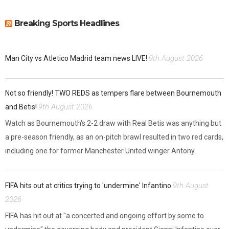
Breaking Sports Headlines
9th August 2026
Man City vs Atletico Madrid team news LIVE!
Not so friendly! TWO REDS as tempers flare between Bournemouth
9th August 2026
and Betis!
Watch as Bournemouth's 2-2 draw with Real Betis was anything but
a pre-season friendly, as an on-pitch brawl resulted in two red cards,
including one for former Manchester United winger Antony.
9th August
FIFA hits out at critics trying to 'undermine' Infantino
2026
FIFA has hit out at "a concerted and ongoing effort by some to