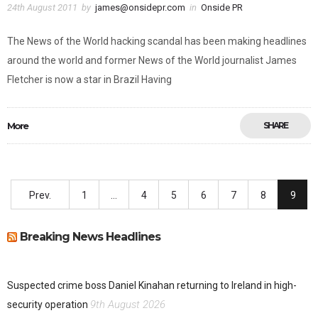
24th August 2011
by
james@onsidepr.com
in
Onside PR
The News of the World hacking scandal has been making headlines
around the world and former News of the World journalist James
Fletcher is now a star in Brazil Having
More
SHARE
Prev.
1
…
4
5
6
7
8
9
Breaking News Headlines
Suspected crime boss Daniel Kinahan returning to Ireland in high-
9th August 2026
security operation