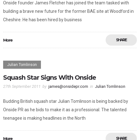
Onside founder James Fletcher has joined the team tasked with
building a brave new future for the former BAE site at Woodford in
Cheshire. He has been hired by business
More
SHARE
Julian Tomlinson
Squash Star Signs With Onside
27th September 2011
by
james@onsidepr.com
in
Julian Tomlinson
Budding British squash star Julian Tomlinson is being backed by
Onside PR as he bids to make it as a professional. The talented
teenagee is making headlines in the North
More
SHARE