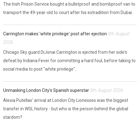
The Irish Prison Service bought a bulletproof and bombproof van to
transport the 49-year-old to court after his extradition from Dubai.
9th August
Carrington makes 'white privilege' post after ejection
2026
Chicago Sky guard DiJonai Carrington is ejected from her side's
defeat by Indiana Fever for committing a hard foul, before taking to
social media to post "white privilege".
9th August 2026
Unmasking London City's Spanish superstar
Alexia Putellas' arrival at London City Lionesses was the biggest
transfer in WSL history - but who is the person behind the global
stardom?