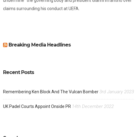
undermine" the governing body and president Gianni Infantino over
claims surrounding his conduct at UEFA.
Breaking Media Headlines
Recent Posts
3rd January 2023
Remembering Ken Block And The Vulcan Bomber
14th December 2022
UK Padel Courts Appoint Onside PR