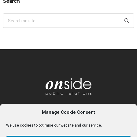
Search
Manage Cookie Consent
We use cookies to optimise our website and our service.