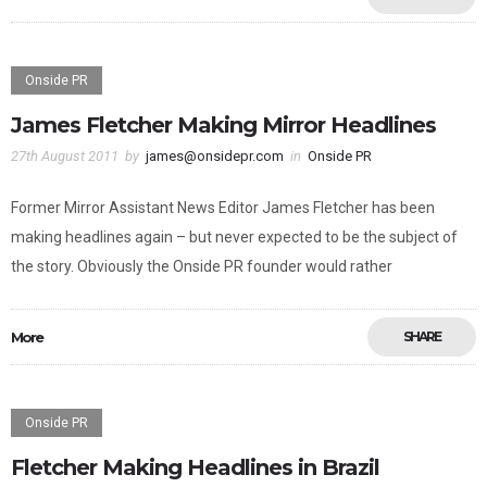
Onside PR
James Fletcher Making Mirror Headlines
27th August 2011
by
james@onsidepr.com
in
Onside PR
Former Mirror Assistant News Editor James Fletcher has been
making headlines again – but never expected to be the subject of
the story. Obviously the Onside PR founder would rather
More
SHARE
Onside PR
Fletcher Making Headlines in Brazil