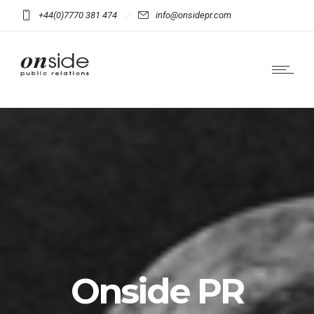
+44(0)7770 381 474
info@onsidepr.com
Onside PR