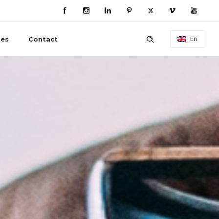
ies
Contact
En