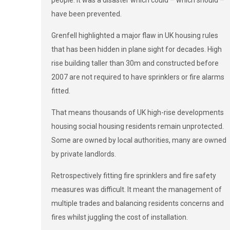
have been prevented.
Grenfell highlighted a major flaw in UK housing rules
that has been hidden in plane sight for decades. High
rise building taller than 30m and constructed before
2007 are not required to have sprinklers or fire alarms
fitted.
That means thousands of UK high-rise developments
housing social housing residents remain unprotected.
Some are owned by local authorities, many are owned
by private landlords.
Retrospectively fitting fire sprinklers and fire safety
measures was difficult. It meant the management of
multiple trades and balancing residents concerns and
fires whilst juggling the cost of installation.