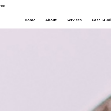
site
Home
About
Services
Case Stud