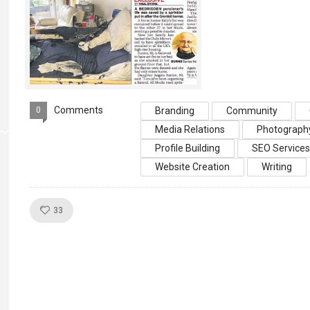
Comments
0
Branding
Community
Media Relations
Photograph
Profile Building
SEO Service
Website Creation
Writing
Like!
33