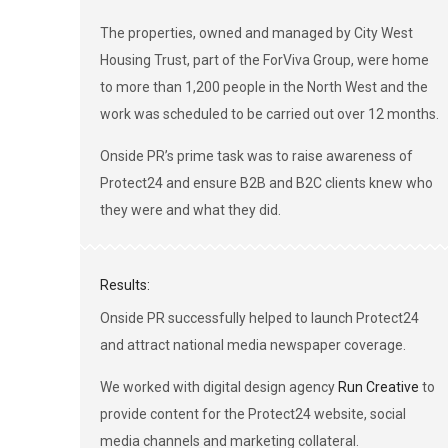
The properties, owned and managed by City West
Housing Trust, part of the ForViva Group, were home
to more than 1,200 people in the North West and the
work was scheduled to be carried out over 12 months.
Onside PR’s prime task was to raise awareness of
Protect24 and ensure B2B and B2C clients knew who
they were and what they did.
Results:
Onside PR successfully helped to launch Protect24
and attract national media newspaper coverage.
We worked with digital design agency
Run Creative
to
provide content for the Protect24 website, social
media channels and marketing collateral.