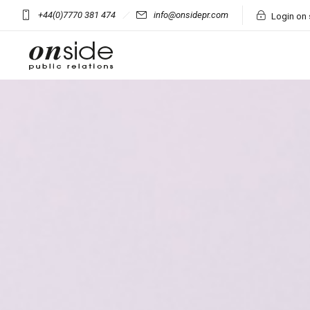
+44(0)7770 381 474
info@onsidepr.com
Login on 