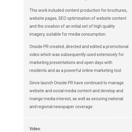
This work included content production for brochures,
website pages, SEO optimisation of website content
and the creation of an initial set of high quality
imagery, suitable for media consumption.
Onside PR created, directed and edited a promotional
video which was subsequently used extensively for
marketing presentations and open days with
residents and as a powerful online marketing tool.
Since launch Onside PR have continued to manage
website and social media content and develop and
mange media interest, as well as securing national
and regional newspaper coverage.
Video: