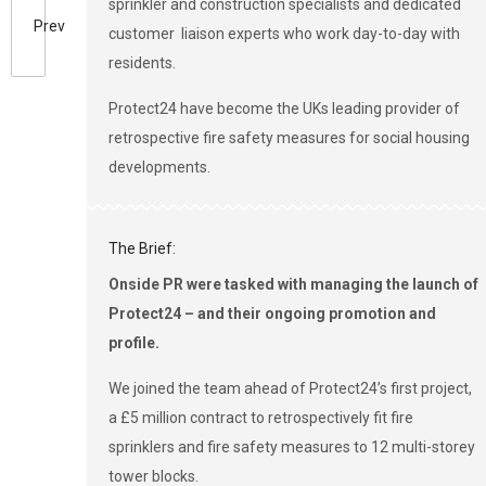
sprinkler and construction specialists and dedicated
Prev
customer liaison experts who work day-to-day with
residents.
Protect24 have become the UKs leading provider of
retrospective fire safety measures for social housing
developments.
The Brief:
Onside PR were tasked with managing the launch of
Protect24 – and their ongoing promotion and
profile.
We joined the team ahead of Protect24’s first project,
a £5 million contract to retrospectively fit fire
sprinklers and fire safety measures to 12 multi-storey
tower blocks.