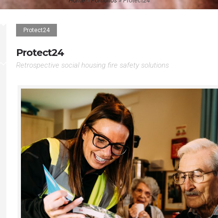
Home
»
Portfolios
»
Protect24
Protect24
Protect24
Retrospective social housing fire safety solutions