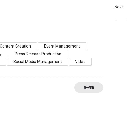
Next
Content Creation
Event Management
y
Press Release Production
s
Social Media Management
Video
SHARE