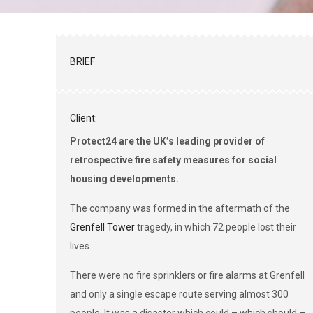
BRIEF
Client:
Protect24 are the UK’s leading provider of
retrospective fire safety measures for social
housing developments.
The company was formed in the aftermath of the
Grenfell Tower
tragedy, in which 72 people lost their
lives.
There were no fire sprinklers or fire alarms at Grenfell
and only a single escape route serving almost 300
people. It was a disaster which could – which should –