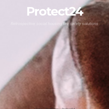
Protect24
Retrospective social housing fire safety solutions