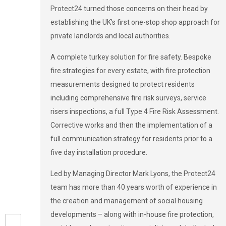
Protect24 turned those concerns on their head by
establishing the UK’s first one-stop shop approach for
private landlords and local authorities.
A complete turkey solution for fire safety. Bespoke
fire strategies for every estate, with fire protection
measurements designed to protect residents
including comprehensive fire risk surveys, service
risers inspections, a full Type 4 Fire Risk Assessment.
Corrective works and then the implementation of a
full communication strategy for residents prior to a
five day installation procedure.
Led by Managing Director Mark Lyons, the Protect24
team has more than 40 years worth of experience in
the creation and management of social housing
developments – along with in-house fire protection,