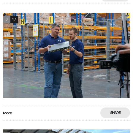
0
33
More
SHARE