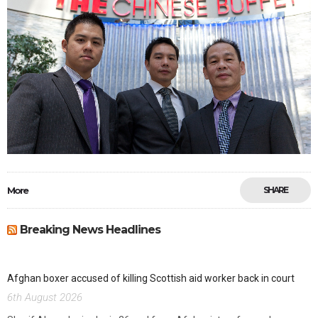
More
SHARE
Breaking News Headlines
Afghan boxer accused of killing Scottish aid worker back in court
6th August 2026