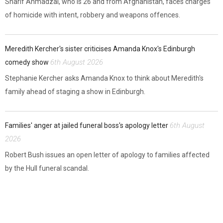
Sharif Ahmadzai, who is 26 and from Afghanistan, faces charges
of homicide with intent, robbery and weapons offences.
Meredith Kercher's sister criticises Amanda Knox's Edinburgh
6th August 2026
comedy show
Stephanie Kercher asks Amanda Knox to think about Meredith's
family ahead of staging a show in Edinburgh.
6th August
Families' anger at jailed funeral boss's apology letter
2026
Robert Bush issues an open letter of apology to families affected
by the Hull funeral scandal.