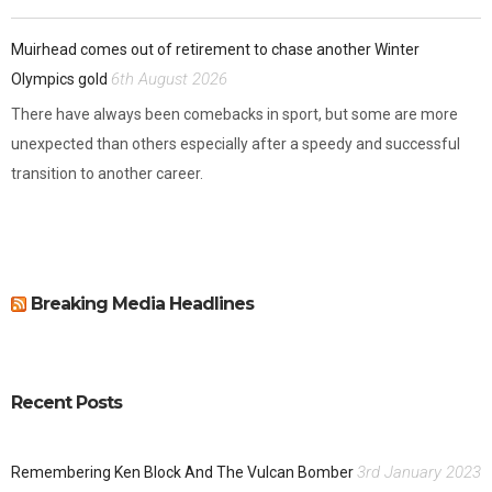
Muirhead comes out of retirement to chase another Winter
6th August 2026
Olympics gold
There have always been comebacks in sport, but some are more
unexpected than others especially after a speedy and successful
transition to another career.
Breaking Media Headlines
Recent Posts
3rd January 2023
Remembering Ken Block And The Vulcan Bomber