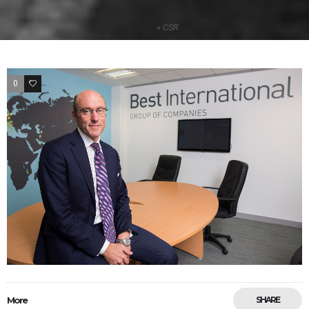
Home
»
CSR
0
33
More
SHARE