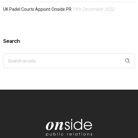
14th December 2022
UK Padel Courts Appoint Onside PR
Search