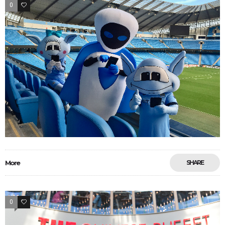
0
33
More
SHARE
0
33