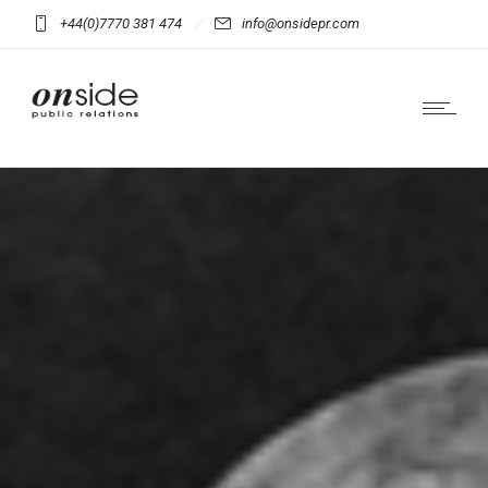
+44(0)7770 381 474
info@onsidepr.com