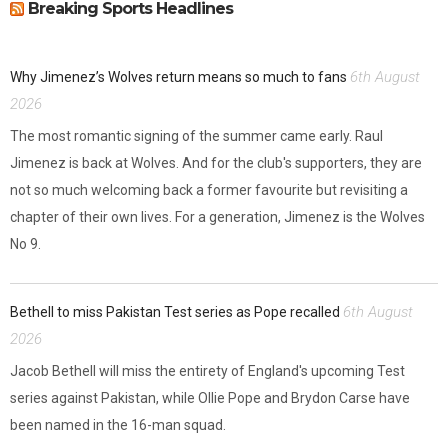
Breaking Sports Headlines
6th August
Why Jimenez’s Wolves return means so much to fans
2026
The most romantic signing of the summer came early. Raul
Jimenez is back at Wolves. And for the club's supporters, they are
not so much welcoming back a former favourite but revisiting a
chapter of their own lives. For a generation, Jimenez is the Wolves
No 9.
6th August
Bethell to miss Pakistan Test series as Pope recalled
2026
Jacob Bethell will miss the entirety of England's upcoming Test
series against Pakistan, while Ollie Pope and Brydon Carse have
been named in the 16-man squad.